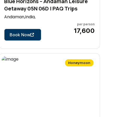
Blue Horizons – Andaman Leisure
Getaway 05N 06D | PAQ Trips
Andaman,India,
per person
6 Days
₹17,600
Book Now
Honeymoon