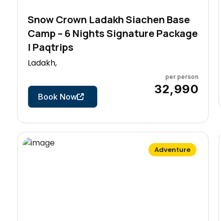
Snow Crown Ladakh Siachen Base
Camp – 6 Nights Signature Package
| Paqtrips
Ladakh,
per person
7 Days
₹32,990
Book Now
Adventure