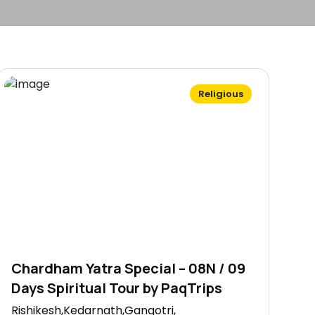
Religious
Chardham Yatra Special – 08N / 09
Days Spiritual Tour by PaqTrips
Rishikesh,Kedarnath,Gangotri,