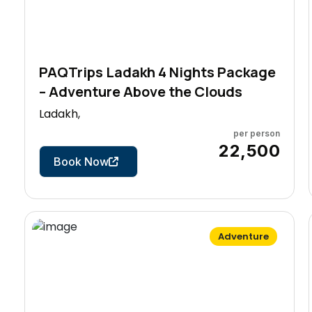
PAQTrips Ladakh 4 Nights Package
– Adventure Above the Clouds
Ladakh,
per person
5 Days
₹22,500
Book Now
Adventure