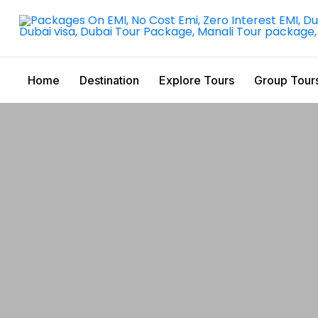
Home
Destination
Explore Tours
Group Tour