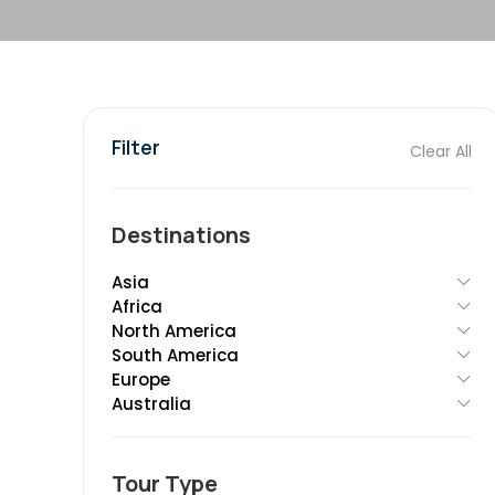
Filter
Clear All
Destinations
Asia
Africa
North America
South America
Europe
Australia
Tour Type