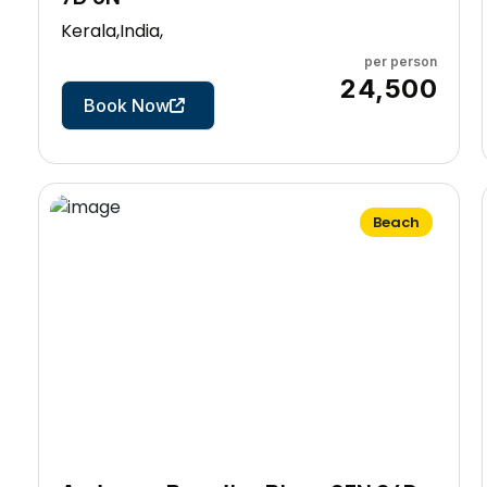
Kerala,India,
per person
7 Days
₹24,500
Book Now
Beach