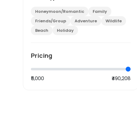
Honeymoon/Romantic
Family
Friends/Group
Adventure
Wildlife
Beach
Holiday
Pricing
₹5,000
₹490,208