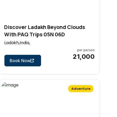
Discover Ladakh Beyond Clouds
With PAQ Trips 05N 06D
Ladakh,India,
per person
6 Days
₹21,000
Book Now
Adventure