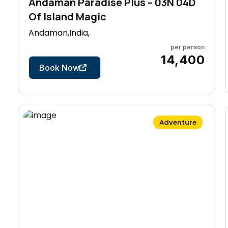
Andaman Paradise Plus – 03N 04D
Of Island Magic
Andaman,India,
per person
4 Days
₹14,400
Book Now
Adventure