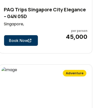
PAQ Trips Singapore City Elegance
– 04N 05D
Singapore,
per person
5 Days
₹45,000
Book Now
Adventure