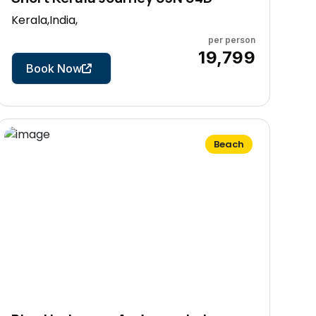
Kerala,India,
per person
4 Days
₹19,799
Book Now
Beach