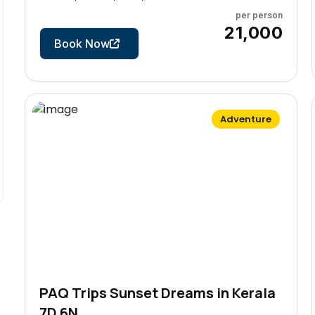
per person
5 Days
₹21,000
Book Now
Adventure
PAQ Trips Sunset Dreams in Kerala
7D 6N