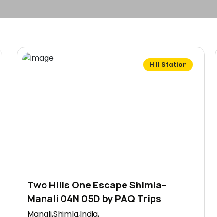
Hill Station
Two Hills One Escape Shimla–
Manali 04N 05D by PAQ Trips
Manali,Shimla,India,