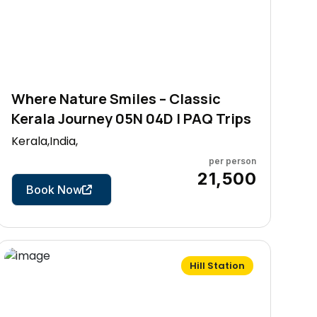
Where Nature Smiles – Classic
Kerala Journey 05N 04D | PAQ Trips
Kerala,India,
per person
5 Days
₹21,500
Book Now
Hill Station