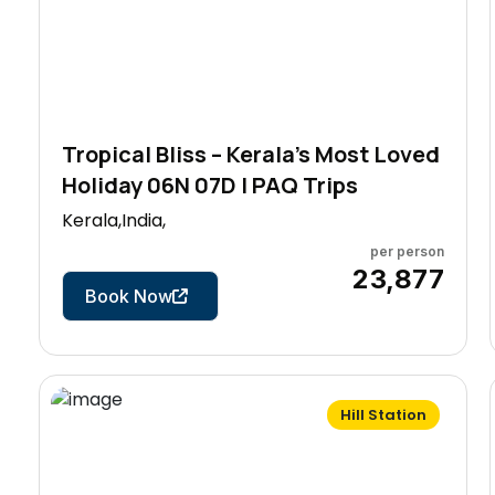
Tropical Bliss – Kerala’s Most Loved
Holiday 06N 07D | PAQ Trips
Kerala,India,
per person
7 Days
₹23,877
Book Now
Hill Station