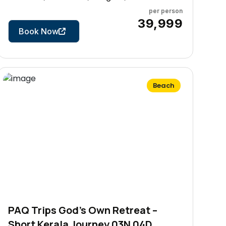
per person
9 Days
₹39,999
Book Now
Beach
PAQ Trips God’s Own Retreat –
Short Kerala Journey 03N 04D