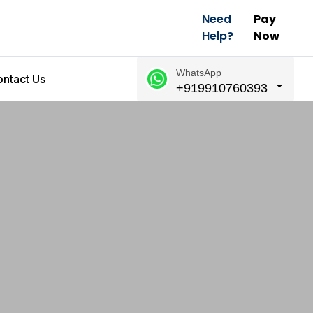
Need
Pay
Help?
Now
WhatsApp
ntact Us
+919910760393