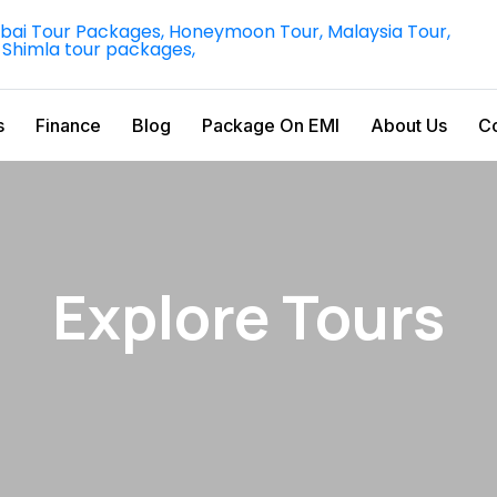
s
Finance
Blog
Package On EMI
About Us
Co
Explore Tours