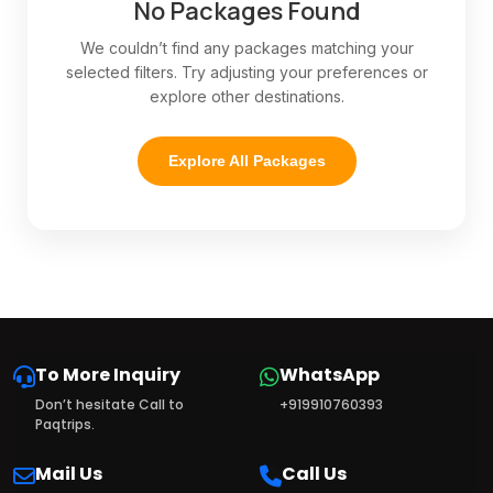
No Packages Found
We couldn’t find any packages matching your
selected filters. Try adjusting your preferences or
explore other destinations.
Explore All Packages
To More Inquiry
WhatsApp
Don’t hesitate Call to
+919910760393
Paqtrips.
Mail Us
Call Us