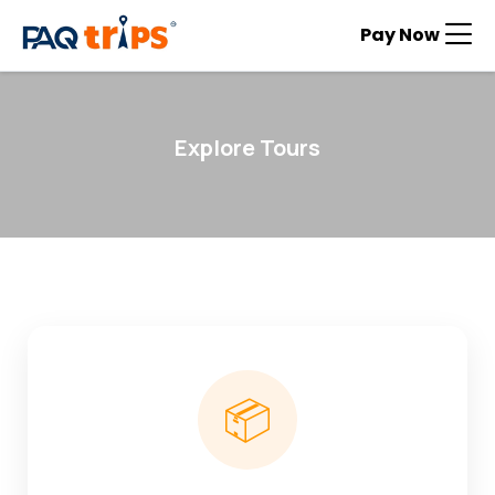
Pay Now
Explore Tours
📦