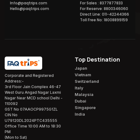
Info@paqtrips.com
For Sales : 8377877833
Hello@paqtrips.com
For Reserve: 8800346060
Direct Line: 011-42244366
Toll Free No: 18008899159
Top Destination
Japan
Vietnam
Corporate and Registered
Switzerland
Address:-
3rd Floor Jain Complex 46-47
Italy
West Guru Angad Nagar Laxmi
Malaysia
Nagar Near MCD school Delhi -
Dubai
110092
Singapore
GST No 07AAOCP9975G1ZL
India
CIN No
U79120DL2024PTC435555
Office Time 10:00 AM to 18:30
PM
(Mon to Sat)