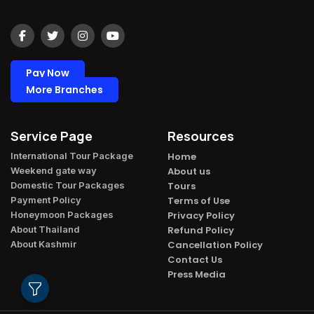
Pay Now
More Branches
Service Page
Resources
International Tour Package​
Home
Weekend gate way​
About us
Domestic Tour Packages​
Tours
Payment Policy​
Terms of Use
Honeymoon Packages​
Privacy Policy
About Thailand​
Refund Policy
About Kashmir​
Cancellation Policy
Contact Us
Press Media