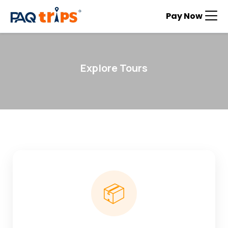
Pay Now
Explore Tours
📦