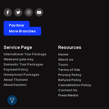
Pay Now
More Branches
Service Page
Resources
International Tour Package​
Home
Weekend gate way​
About us
Domestic Tour Packages​
Tours
Payment Policy​
Terms of Use
Honeymoon Packages​
Privacy Policy
About Thailand​
Refund Policy
About Kashmir​
Cancellation Policy
Contact Us
Press Media