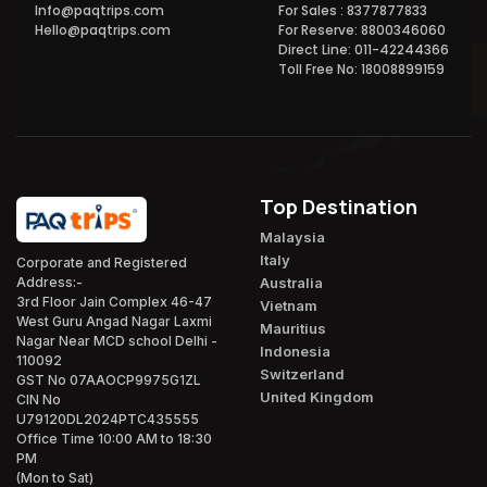
Info@paqtrips.com
For Sales : 8377877833
Hello@paqtrips.com
For Reserve: 8800346060
Direct Line: 011-42244366
Toll Free No: 18008899159
Top Destination
Malaysia
Italy
Corporate and Registered
Australia
Address:-
3rd Floor Jain Complex 46-47
Vietnam
West Guru Angad Nagar Laxmi
Mauritius
Nagar Near MCD school Delhi -
Indonesia
110092
Switzerland
GST No 07AAOCP9975G1ZL
United Kingdom
CIN No
U79120DL2024PTC435555
Office Time 10:00 AM to 18:30
PM
(Mon to Sat)