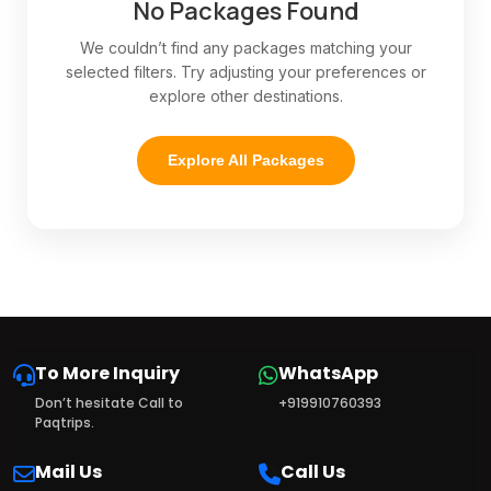
No Packages Found
We couldn’t find any packages matching your
selected filters. Try adjusting your preferences or
explore other destinations.
Explore All Packages
To More Inquiry
WhatsApp
Don’t hesitate Call to
+919910760393
Paqtrips.
Mail Us
Call Us