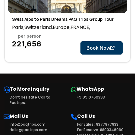
Swiss Alps to Paris Dreams PAQ Trips Group Tour
Paris,Switzerland,Europe,FRANCE,
per person
7 Days
₹221,656
Book Now
To More Inquiry
WhatsApp
Don’t hesitate Call to
+919910760393
Paqtrips.
Mail Us
Call Us
Info@paqtrips.com
For Sales : 8377877833
Hello@paqtrips.com
For Reserve: 8800346060