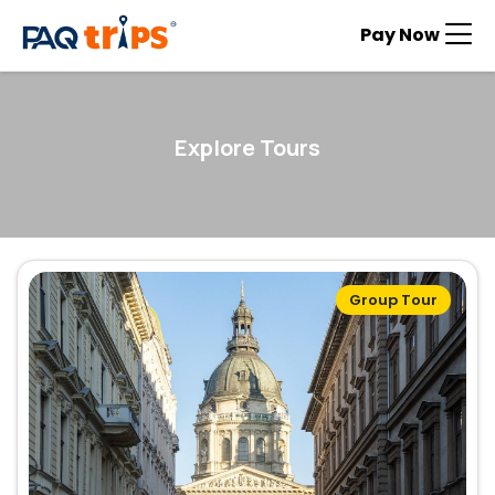
Pay Now
Explore Tours
Group Tour