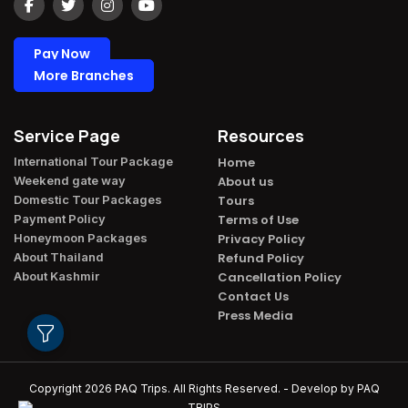
Pay Now
More Branches
Service Page
Resources
International Tour Package​
Home
Weekend gate way​
About us
Domestic Tour Packages​
Tours
Payment Policy​
Terms of Use
Honeymoon Packages​
Privacy Policy
About Thailand​
Refund Policy
About Kashmir​
Cancellation Policy
Contact Us
Press Media
Copyright 2026
PAQ Trips
. All Rights Reserved. - Develop by
PAQ
TRIPS