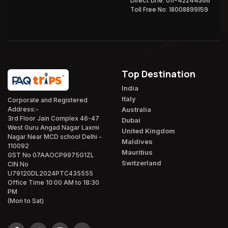
Direct Line: 011-42244366
Toll Free No: 18008899159
Top Destination
India
Italy
Corporate and Registered
Australia
Address:-
3rd Floor Jain Complex 46-47
Dubai
West Guru Angad Nagar Laxmi
United Kingdom
Nagar Near MCD school Delhi -
Maldives
110092
Mauritius
GST No 07AAOCP9975G1ZL
Switzerland
CIN No
U79120DL2024PTC435555
Office Time 10:00 AM to 18:30
PM
(Mon to Sat)