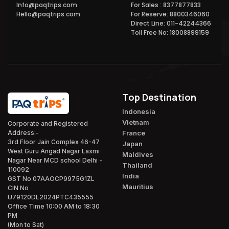
Info@paqtrips.com
For Sales : 8377877833
Hello@paqtrips.com
For Reserve: 8800346060
Direct Line: 011-42244366
Toll Free No: 18008899159
Top Destination
Indonesia
Vietnam
Corporate and Registered
France
Address:-
3rd Floor Jain Complex 46-47
Japan
West Guru Angad Nagar Laxmi
Maldives
Nagar Near MCD school Delhi -
Thailand
110092
India
GST No 07AAOCP9975G1ZL
Mauritius
CIN No
U79120DL2024PTC435555
Office Time 10:00 AM to 18:30
PM
(Mon to Sat)