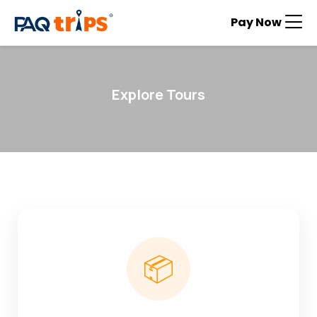
Pay Now
Explore Tours
📦