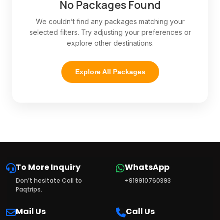
No Packages Found
We couldn’t find any packages matching your
selected filters. Try adjusting your preferences or
explore other destinations.
Explore All Packages
To More Inquiry
WhatsApp
Don’t hesitate Call to
+919910760393
Paqtrips.
Mail Us
Call Us