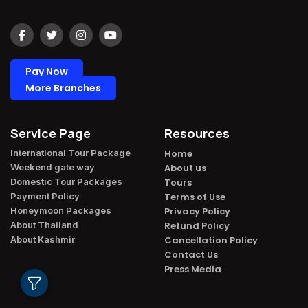
Pay Now
More Branches
Service Page
Resources
International Tour Package​
Home
Weekend gate way​
About us
Domestic Tour Packages​
Tours
Payment Policy​
Terms of Use
Honeymoon Packages​
Privacy Policy
About Thailand​
Refund Policy
About Kashmir​
Cancellation Policy
Contact Us
Press Media