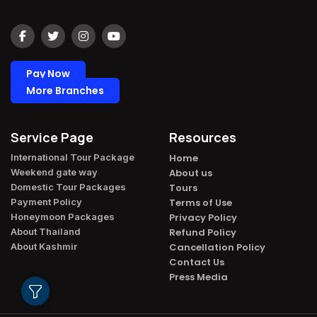
Pay Now
More Branches
Service Page
Resources
International Tour Package​
Home
Weekend gate way​
About us
Domestic Tour Packages​
Tours
Payment Policy​
Terms of Use
Honeymoon Packages​
Privacy Policy
About Thailand​
Refund Policy
About Kashmir​
Cancellation Policy
Contact Us
Press Media