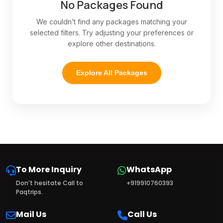
No Packages Found
We couldn’t find any packages matching your
selected filters. Try adjusting your preferences or
explore other destinations.
Explore All Packages
To More Inquiry
WhatsApp
Don’t hesitate Call to
+919910760393
Paqtrips.
Mail Us
Call Us