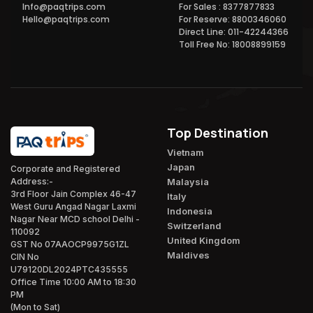
Info@paqtrips.com
For Sales : 8377877833
Hello@paqtrips.com
For Reserve: 8800346060
Direct Line: 011-42244366
Toll Free No: 18008899159
Top Destination
Vietnam
Japan
Corporate and Registered
Malaysia
Address:-
3rd Floor Jain Complex 46-47
Italy
West Guru Angad Nagar Laxmi
Indonesia
Nagar Near MCD school Delhi -
Switzerland
110092
United Kingdom
GST No 07AAOCP9975G1ZL
Maldives
CIN No
U79120DL2024PTC435555
Office Time 10:00 AM to 18:30
PM
(Mon to Sat)