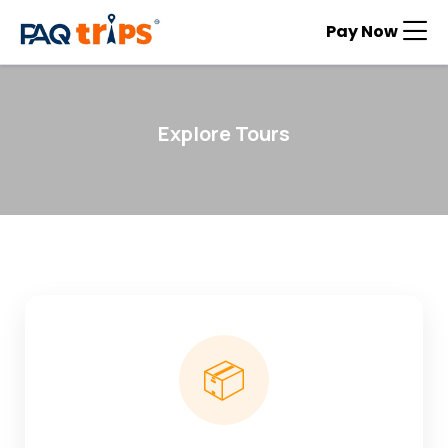
Pay Now
Explore Tours
📦