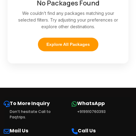
No Packages Found
We couldn’t find any packages matching your
selected filters. Try adjusting your preferences or
explore other destinations.
Explore All Packages
To More Inquiry
WhatsApp
Don’t hesitate Call to
+919910760393
Paqtrips.
Mail Us
Call Us