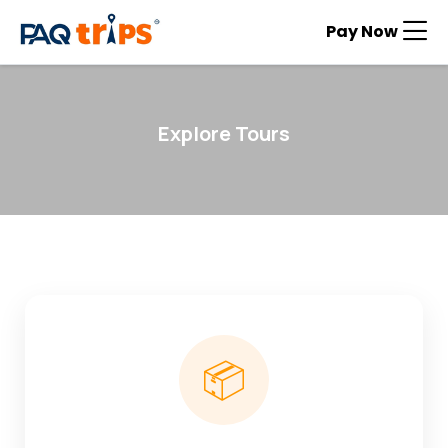
Pay Now
Explore Tours
📦