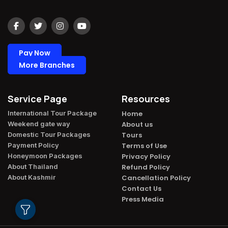
Pay Now
More Branches
Service Page
Resources
International Tour Package​
Home
Weekend gate way​
About us
Domestic Tour Packages​
Tours
Payment Policy​
Terms of Use
Honeymoon Packages​
Privacy Policy
About Thailand​
Refund Policy
About Kashmir​
Cancellation Policy
Contact Us
Press Media