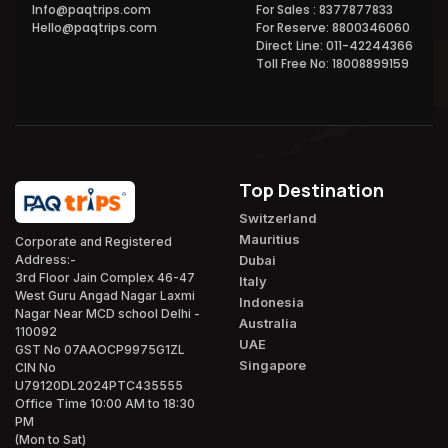
Info@paqtrips.com
For Sales : 8377877833
Hello@paqtrips.com
For Reserve: 8800346060
Direct Line: 011-42244366
Toll Free No: 18008899159
Top Destination
Switzerland
Mauritius
Corporate and Registered
Dubai
Address:-
3rd Floor Jain Complex 46-47
Italy
West Guru Angad Nagar Laxmi
Indonesia
Nagar Near MCD school Delhi -
Australia
110092
UAE
GST No 07AAOCP9975G1ZL
Singapore
CIN No
U79120DL2024PTC435555
Office Time 10:00 AM to 18:30
PM
(Mon to Sat)