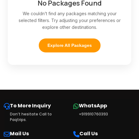
No Packages Found
We couldn’t find any packages matching your
selected filters. Try adjusting your preferences or
explore other destinations.
Explore All Packages
To More Inquiry
WhatsApp
Don’t hesitate Call to
+919910760393
Paqtrips.
Mail Us
Call Us