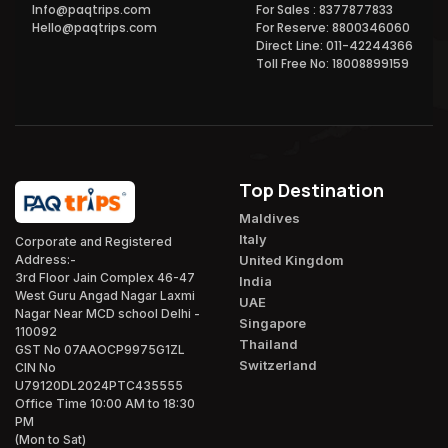
Info@paqtrips.com
For Sales : 8377877833
Hello@paqtrips.com
For Reserve: 8800346060
Direct Line: 011-42244366
Toll Free No: 18008899159
Top Destination
Maldives
Italy
Corporate and Registered
United Kingdom
Address:-
3rd Floor Jain Complex 46-47
India
West Guru Angad Nagar Laxmi
UAE
Nagar Near MCD school Delhi -
Singapore
110092
Thailand
GST No 07AAOCP9975G1ZL
Switzerland
CIN No
U79120DL2024PTC435555
Office Time 10:00 AM to 18:30
PM
(Mon to Sat)