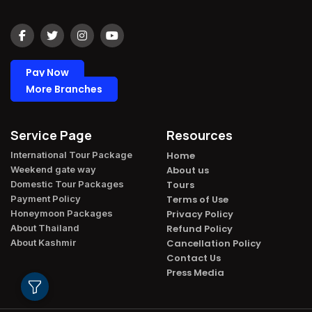
Pay Now
More Branches
Service Page
Resources
International Tour Package​
Home
Weekend gate way​
About us
Domestic Tour Packages​
Tours
Payment Policy​
Terms of Use
Honeymoon Packages​
Privacy Policy
About Thailand​
Refund Policy
About Kashmir​
Cancellation Policy
Contact Us
Press Media