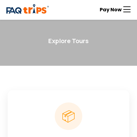
Pay Now
Explore Tours
📦