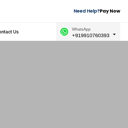
Need Help?
Pay Now
WhatsApp
ntact Us
+919910760393