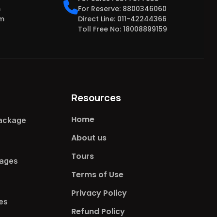
m
For Reserve: 8800346060
om
Direct Line: 011-42244366
Toll Free No: 18008899159
Resources
Home
ackage​
About us
Tours
ages​
Terms of Use
Privacy Policy
s​
Refund Policy