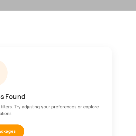

s Found
ilters. Try adjusting your preferences or explore
ations.
Packages