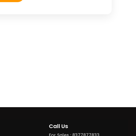
Call Us
For Sales : 8377877833