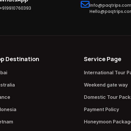
Info@paqtrips.co
+919910760393
Hello@paqtrips.c
op Destination
Service Page
bai
International Tour P
stralia
Weekend gate way​
ance
Domestic Tour Pack
donesia
Payment Policy​
etnam
Honeymoon Package