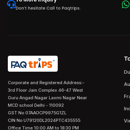
Don’t hesitate Call to Paqtrips.
T
Du
Corporate and Registered Address:-
Au
3rd Floor Jain Complex 46-47 West
Fr
Guru Angad Nagar Laxmi Nagar Near
MCD school Delhi - 110092
In
GST No 07AAOCP9975G1ZL
CIN No U79120DL2024PTC435555
Vi
Office Time 10:00 AM to 18:30 PM