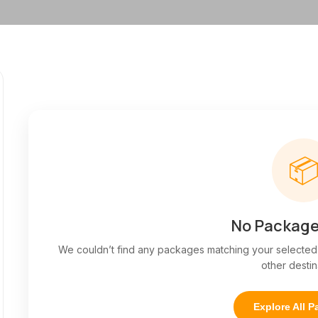

No Package
We couldn’t find any packages matching your selected f
other destin
Explore All 