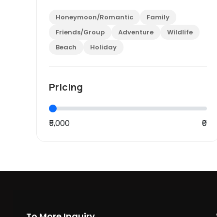
Honeymoon/Romantic
Family
Friends/Group
Adventure
Wildlife
Beach
Holiday
Pricing
₹5,000
₹0
To More Inquiry