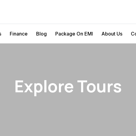
s
Finance
Blog
Package On EMI
About Us
Co
Explore Tours