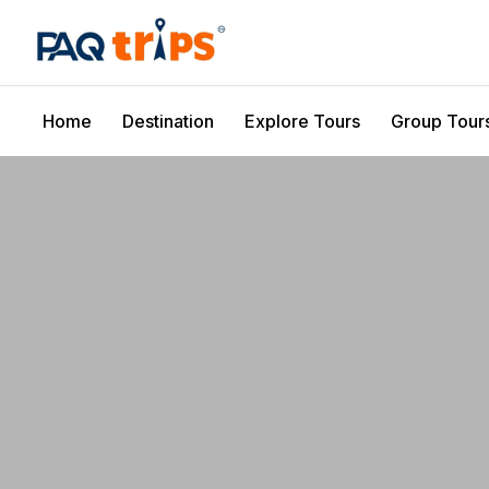
Home
Destination
Explore Tours
Group Tour