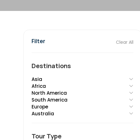
Filter
Clear All
Destinations
Asia
Africa
North America
South America
Europe
Australia
Tour Type