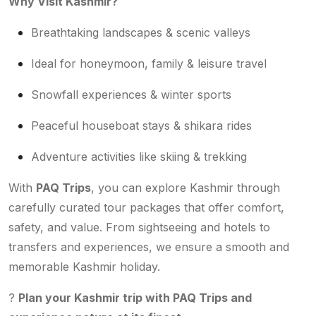
Why Visit Kashmir?
Breathtaking landscapes & scenic valleys
Ideal for honeymoon, family & leisure travel
Snowfall experiences & winter sports
Peaceful houseboat stays & shikara rides
Adventure activities like skiing & trekking
With
PAQ Trips
, you can explore Kashmir through
carefully curated tour packages that offer comfort,
safety, and value. From sightseeing and hotels to
transfers and experiences, we ensure a smooth and
memorable Kashmir holiday.
?
Plan your Kashmir trip with PAQ Trips and