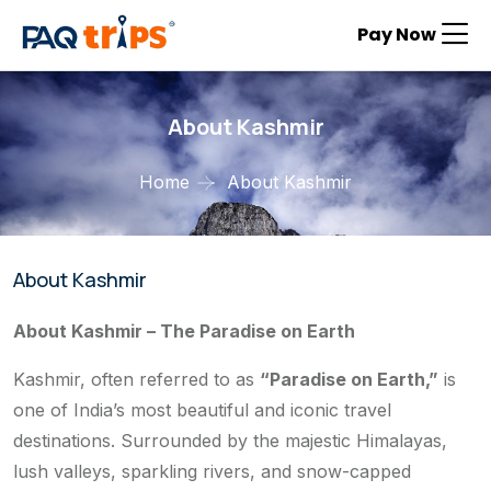
Pay Now
About Kashmir
Home
About Kashmir
About Kashmir
About Kashmir – The Paradise on Earth
Kashmir, often referred to as
“Paradise on Earth,”
is
one of India’s most beautiful and iconic travel
destinations. Surrounded by the majestic Himalayas,
lush valleys, sparkling rivers, and snow-capped