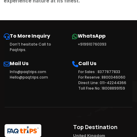
experience nature at its finest.
To More Inquiry
WhatsApp
Don’t hesitate Call to
+919910760393
Paqtrips.
Mail Us
Call Us
Info@paqtrips.com
For Sales : 8377877833
Hello@paqtrips.com
For Reserve: 8800346060
Direct Line: 011-42244366
Toll Free No: 18008899159
Top Destination
United Kingdom