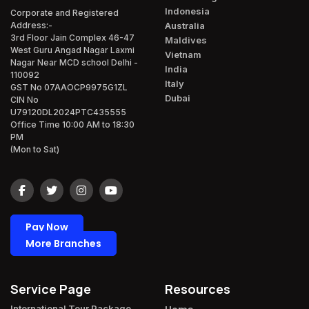
Indonesia
Corporate and Registered
Australia
Address:-
3rd Floor Jain Complex 46-47
Maldives
West Guru Angad Nagar Laxmi
Vietnam
Nagar Near MCD school Delhi -
India
110092
Italy
GST No 07AAOCP9975G1ZL
Dubai
CIN No
U79120DL2024PTC435555
Office Time 10:00 AM to 18:30
PM
(Mon to Sat)
Pay Now
More Branches
Service Page
Resources
International Tour Package​