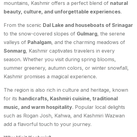
mountains, Kashmir offers a perfect blend of
natural
beauty, culture, and unforgettable experiences
.
From the scenic
Dal Lake and houseboats of Srinagar
to the snow-covered slopes of
Gulmarg
, the serene
valleys of
Pahalgam
, and the charming meadows of
Sonmarg
, Kashmir captivates travelers in every
season. Whether you visit during spring blooms,
summer greenery, autumn colors, or winter snowfall,
Kashmir promises a magical experience.
The region is also rich in culture and heritage, known
for its
handicrafts, Kashmiri cuisine, traditional
music, and warm hospitality
. Popular local delights
such as Rogan Josh, Kahwa, and Kashmiri Wazwan
add a flavorful touch to your journey.