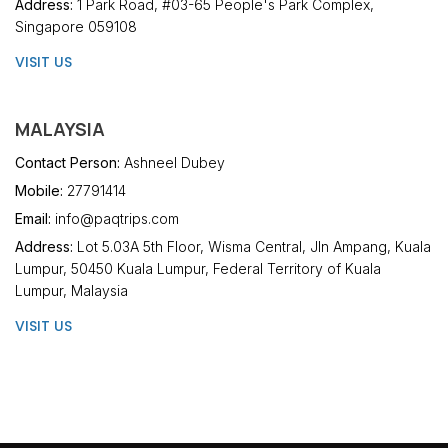
Address:
1 Park Road, #03-65 People's Park Complex,
Singapore 059108
VISIT US
MALAYSIA
Contact Person:
Ashneel Dubey
Mobile:
27791414
Email:
info@paqtrips.com
Address:
Lot 5.03A 5th Floor, Wisma Central, Jln Ampang, Kuala
Lumpur, 50450 Kuala Lumpur, Federal Territory of Kuala
Lumpur, Malaysia
VISIT US