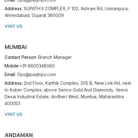
Address:
SUPATH II COMPLEX, F 102, Ashram Rd, Usmanpura,
Ahmedabad, Gujarat 380009
VISIT US
MUMBAI
Contact Person:
Branch Manager
Mobile:
+91 8800346060
Email:
Ops@paqtrips.com
Address:
2nd Floor, Karthik Complex, 205 B, New Link Rd, next
to Kuber Complex, above Senco Gold And Diamonds, Veera
Desai Industrial Estate, Andheri West, Mumbai, Maharashtra
400053
VISIT US
ANDAMAN