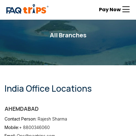
Pay Now
All Branches
India Office Locations
AHEMDABAD
Contact Person:
Rajesh Sharma
Mobile:
+ 8800346060
Email:
Ops@paqtrips.com