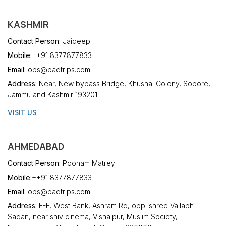
KASHMIR
Contact Person:
Jaideep
Mobile:
++91 8377877833
Email:
ops@paqtrips.com
Address:
Near, New bypass Bridge, Khushal Colony, Sopore,
Jammu and Kashmir 193201
VISIT US
AHMEDABAD
Contact Person:
Poonam Matrey
Mobile:
++91 8377877833
Email:
ops@paqtrips.com
Address:
F-F, West Bank, Ashram Rd, opp. shree Vallabh
Sadan, near shiv cinema, Vishalpur, Muslim Society,