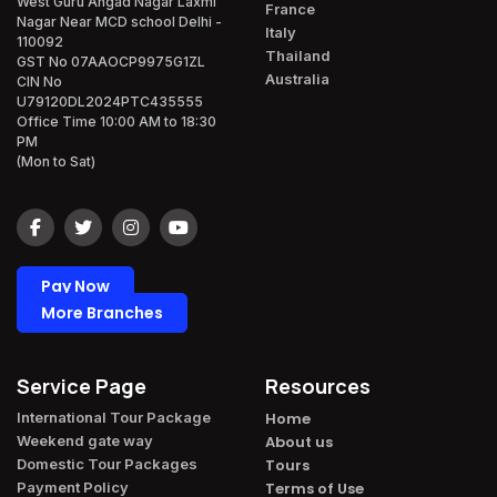
West Guru Angad Nagar Laxmi
France
Nagar Near MCD school Delhi -
Italy
110092
Thailand
GST No 07AAOCP9975G1ZL
Australia
CIN No
U79120DL2024PTC435555
Office Time 10:00 AM to 18:30
PM
(Mon to Sat)
Pay Now
More Branches
Service Page
Resources
International Tour Package​
Home
Weekend gate way​
About us
Domestic Tour Packages​
Tours
Payment Policy​
Terms of Use