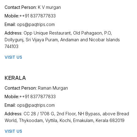
Contact Person:
K V murgan
Mobile:
++91 8377877833
Email:
ops@paqtrips.com
Address:
Opp Unique Restaurant, Old Pahagaon, P.O,
Dollygunj, Sri Vijaya Puram, Andaman and Nicobar Islands
744103
VISIT US
KERALA
Contact Person:
Raman Murgan
Mobile:
++91 8377877833
Email:
ops@paqtrips.com
Address:
CC 28 / 1708 G, 2nd Floor, NH Bypass, above Bread
World, Thykoodam, Vyttila, Kochi, Ernakulam, Kerala 682019
VISIT US