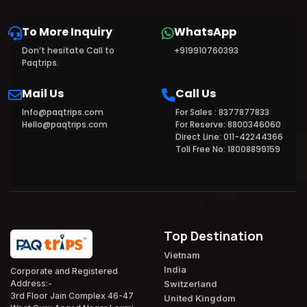
To More Inquiry
WhatsApp
Don’t hesitate Call to
+919910760393
Paqtrips.
Mail Us
Call Us
Info@paqtrips.com
For Sales : 8377877833
Hello@paqtrips.com
For Reserve: 8800346060
Direct Line: 011-42244366
Toll Free No: 18008899159
Top Destination
Vietnam
India
Corporate and Registered
Switzerland
Address:-
3rd Floor Jain Complex 46-47
United Kingdom