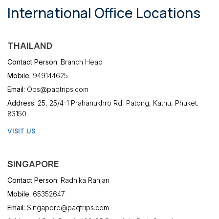
International Office Locations
THAILAND
Contact Person:
Branch Head
Mobile:
949144625
Email:
Ops@paqtrips.com
Address:
25, 25/4-1 Prahanukhro Rd, Patong, Kathu, Phuket.
83150
VISIT US
SINGAPORE
Contact Person:
Radhika Ranjan
Mobile:
65352647
Email:
Singapore@paqtrips.com