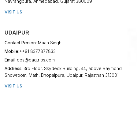
Navrangpura, Ahmedabad, Gujarat 380009
VISIT US
UDAIPUR
Contact Person:
Maan Singh
Mobile:
++91 8377877833
Email:
ops@paqtrips.com
Address:
3rd Floor, Skydeck Building, 44, above Raymond
Showroom, Math, Bhopalpura, Udaipur, Rajasthan 313001
VISIT US