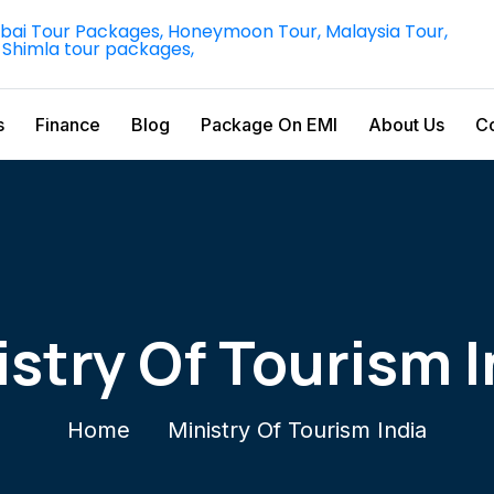
s
Finance
Blog
Package On EMI
About Us
Co
istry Of Tourism I
Home
Ministry Of Tourism India