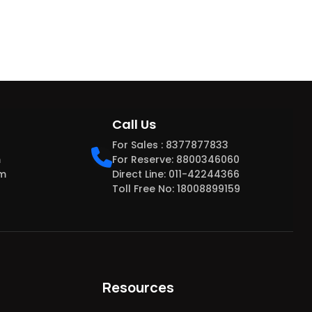
Call Us
For Sales : 8377877833
m
For Reserve: 8800346060
om
Direct Line: 011-42244366
Toll Free No: 18008899159
Resources