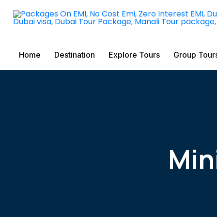
Home
Destination
Explore Tours
Group Tour
Min