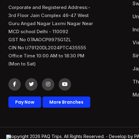
Sw
Corporate and Registered Address:-
3rd Floor Jain Complex 46-47 West
Un
Guru Angad Nagar Laxmi Nagar Near
In
MCD school Delhi - 110092
GST No 07AAOCP9975G1ZL
Vi
CIN No U79120DL2024PTC435555
Si
Office Time 10:00 AM to 18:30 PM
(Mon to Sat)
Ja
Th
Ma
Pay Now
More Branches
Copyright 2026
PAQ Trips
. All Rights Reserved. - Develop by
P