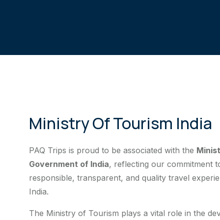
Ministry Of Tourism India
PAQ Trips is proud to be associated with the
Minis
Government of India
, reflecting our commitment 
responsible, transparent, and quality travel experi
India.
The Ministry of Tourism plays a vital role in the d