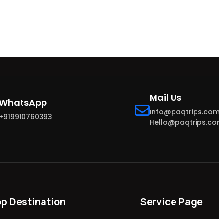
Mail Us
WhatsApp
Info@paqtrips.co
+919910760393
Hello@paqtrips.c
op Destination
Service Page