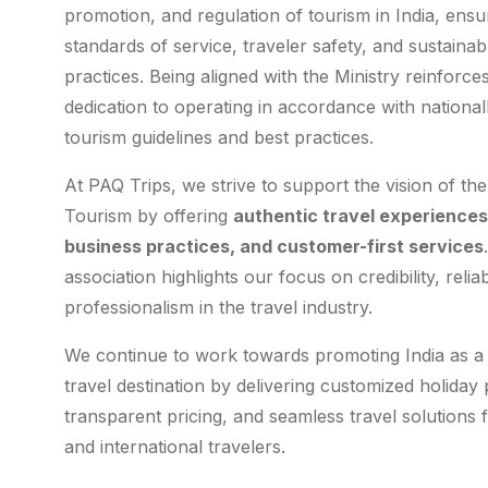
promotion, and regulation of tourism in India, ensu
standards of service, traveler safety, and sustainab
practices. Being aligned with the Ministry reinforce
dedication to operating in accordance with nationa
tourism guidelines and best practices.
At PAQ Trips, we strive to support the vision of the
Tourism by offering
authentic travel experiences,
business practices, and customer-first services
association highlights our focus on credibility, reliab
professionalism in the travel industry.
We continue to work towards promoting India as a
travel destination by delivering customized holiday
transparent pricing, and seamless travel solutions 
and international travelers.