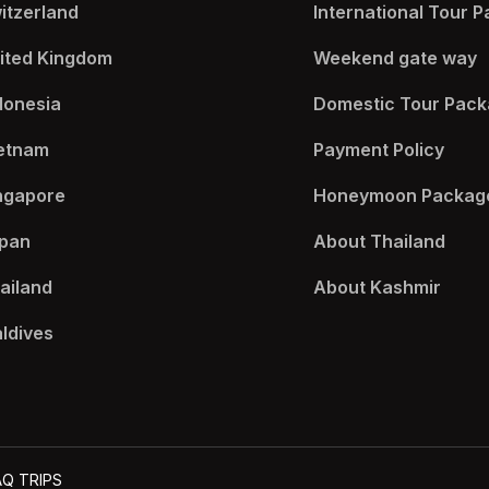
itzerland
International Tour P
ited Kingdom
Weekend gate way​
donesia
Domestic Tour Pack
etnam
Payment Policy​
ngapore
Honeymoon Package
pan
About Thailand​
ailand
About Kashmir​
ldives
AQ TRIPS