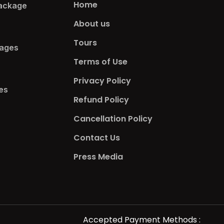
Home
ackage​
About us
Tours
ages​
Terms of Use
Privacy Policy
s​
Refund Policy
Cancellation Policy
Contact Us
Press Media
Accepted Payment Methods :