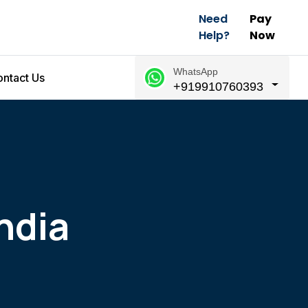
Need
Pay
Help?
Now
WhatsApp
ntact Us
+919910760393
ndia