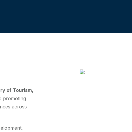
try of Tourism,
to promoting
ences across
evelopment,