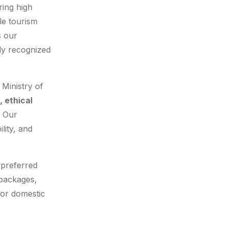
ring high
le tourism
s our
lly recognized
 Ministry of
 ethical
. Our
ility, and
 preferred
 packages,
for domestic