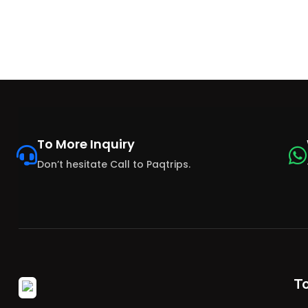
To More Inquiry
Don’t hesitate Call to Paqtrips.
T