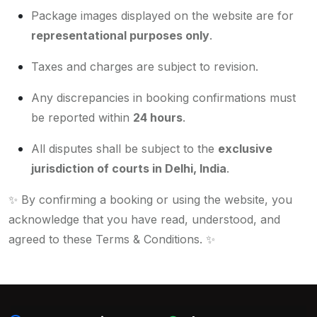
Package images displayed on the website are for
representational purposes only
.
Taxes and charges are subject to revision.
Any discrepancies in booking confirmations must
be reported within
24 hours
.
All disputes shall be subject to the
exclusive
jurisdiction of courts in Delhi, India
.
✨
By confirming a booking or using the website, you
acknowledge that you have read, understood, and
agreed to these Terms & Conditions.
✨