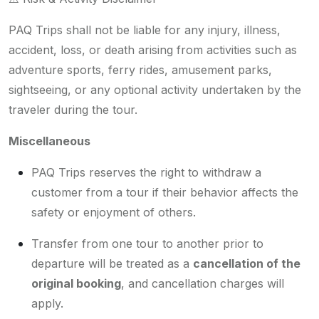
PAQ Trips shall not be liable for any injury, illness,
accident, loss, or death arising from activities such as
adventure sports, ferry rides, amusement parks,
sightseeing, or any optional activity undertaken by the
traveler during the tour.
Miscellaneous
PAQ Trips reserves the right to withdraw a
customer from a tour if their behavior affects the
safety or enjoyment of others.
Transfer from one tour to another prior to
departure will be treated as a
cancellation of the
original booking
, and cancellation charges will
apply.