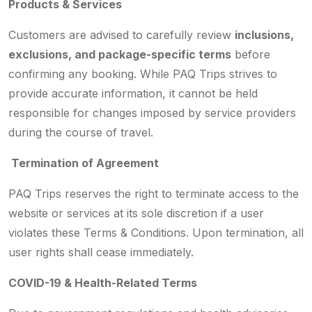
Products & Services
Customers are advised to carefully review
inclusions,
exclusions, and package-specific terms
before
confirming any booking. While PAQ Trips strives to
provide accurate information, it cannot be held
responsible for changes imposed by service providers
during the course of travel.
Termination of Agreement
PAQ Trips reserves the right to terminate access to the
website or services at its sole discretion if a user
violates these Terms & Conditions. Upon termination, all
user rights shall cease immediately.
COVID-19 & Health-Related Terms