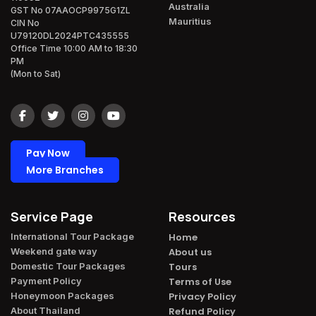
Australia
GST No 07AAOCP9975G1ZL
Mauritius
CIN No
U79120DL2024PTC435555
Office Time 10:00 AM to 18:30
PM
(Mon to Sat)
Pay Now
More Branches
Service Page
Resources
International Tour Package​
Home
Weekend gate way​
About us
Domestic Tour Packages​
Tours
Payment Policy​
Terms of Use
Honeymoon Packages​
Privacy Policy
About Thailand​
Refund Policy