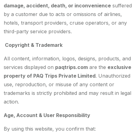
damage, accident, death, or inconvenience
suffered
by a customer due to acts or omissions of airlines,
hotels, transport providers, cruise operators, or any
third-party service providers.
Copyright & Trademark
All content, information, logos, designs, products, and
services displayed on
paqtrips.com
are the
exclusive
property of PAQ Trips Private Limited
. Unauthorized
use, reproduction, or misuse of any content or
trademarks is strictly prohibited and may result in legal
action.
Age, Account & User Responsibility
By using this website, you confirm that: