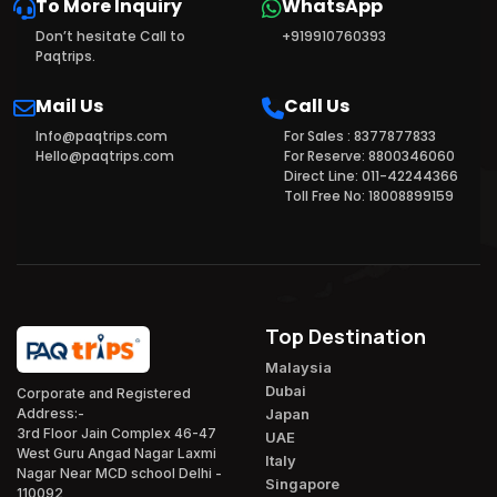
To More Inquiry
WhatsApp
Don’t hesitate Call to
+919910760393
Paqtrips.
Mail Us
Call Us
Info@paqtrips.com
For Sales : 8377877833
Hello@paqtrips.com
For Reserve: 8800346060
Direct Line: 011-42244366
Toll Free No: 18008899159
Top Destination
Malaysia
Dubai
Corporate and Registered
Japan
Address:-
3rd Floor Jain Complex 46-47
UAE
West Guru Angad Nagar Laxmi
Italy
Nagar Near MCD school Delhi -
Singapore
110092