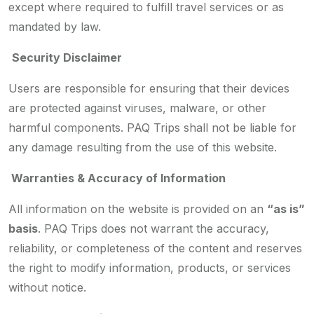
except where required to fulfill travel services or as
mandated by law.
Security Disclaimer
Users are responsible for ensuring that their devices
are protected against viruses, malware, or other
harmful components. PAQ Trips shall not be liable for
any damage resulting from the use of this website.
Warranties & Accuracy of Information
All information on the website is provided on an
“as is”
basis
. PAQ Trips does not warrant the accuracy,
reliability, or completeness of the content and reserves
the right to modify information, products, or services
without notice.