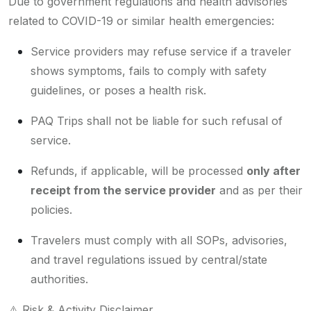
Due to government regulations and health advisories
related to COVID-19 or similar health emergencies:
Service providers may refuse service if a traveler
shows symptoms, fails to comply with safety
guidelines, or poses a health risk.
PAQ Trips shall not be liable for such refusal of
service.
Refunds, if applicable, will be processed
only after
receipt from the service provider
and as per their
policies.
Travelers must comply with all SOPs, advisories,
and travel regulations issued by central/state
authorities.
⚠️ Risk & Activity Disclaimer