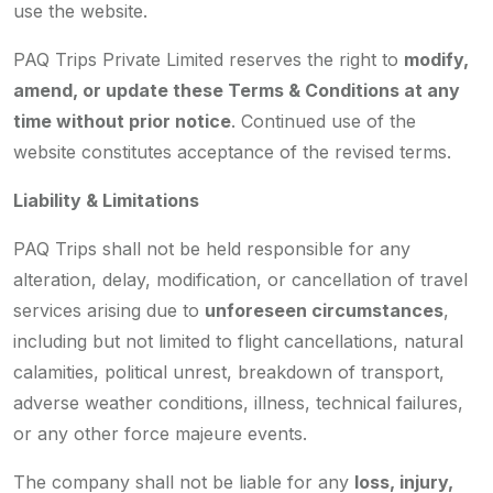
use the website.
PAQ Trips Private Limited reserves the right to
modify,
amend, or update these Terms & Conditions at any
time without prior notice
. Continued use of the
website constitutes acceptance of the revised terms.
Liability & Limitations
PAQ Trips shall not be held responsible for any
alteration, delay, modification, or cancellation of travel
services arising due to
unforeseen circumstances
,
including but not limited to flight cancellations, natural
calamities, political unrest, breakdown of transport,
adverse weather conditions, illness, technical failures,
or any other force majeure events.
The company shall not be liable for any
loss, injury,