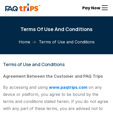
Pay Now
Terms Of Use And Conditions
Home
Terms of Use and Conditions
Terms of Use and Conditions
Agreement Between the Customer and PAQ Trips
By accessing and using
www.paqtrips.com
on any
device or platform, you agree to be bound by the
terms and conditions stated herein. If you do not agree
with any part of these terms, you are advised not to