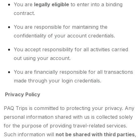
You are
legally eligible
to enter into a binding
contract.
You are responsible for maintaining the
confidentiality of your account credentials.
You accept responsibility for all activities carried
out using your account.
You are financially responsible for all transactions
made through your login credentials.
Privacy Policy
PAQ Trips is committed to protecting your privacy. Any
personal information shared with us is collected solely
for the purpose of providing travel-related services.
Such information will
not be shared with third parties
,