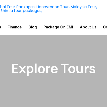
s
Finance
Blog
Package On EMI
About Us
Co
Explore Tours