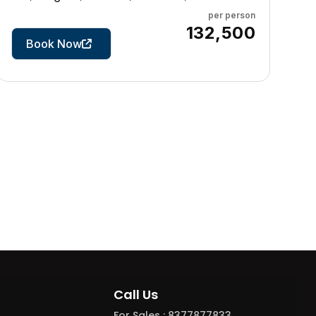
per person
7 Days
₹132,500
Book Now
Call Us
For Sales : 8377877833