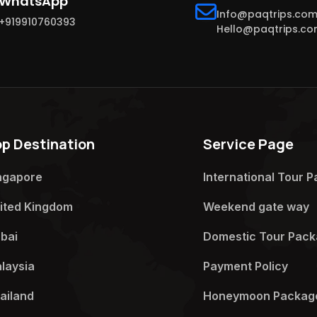
WhatsApp
Info@paqtrips.co
+919910760393
Hello@paqtrips.c
op Destination
Service Page
ngapore
International Tour P
ited Kingdom
Weekend gate way​
bai
Domestic Tour Pack
laysia
Payment Policy​
ailand
Honeymoon Package