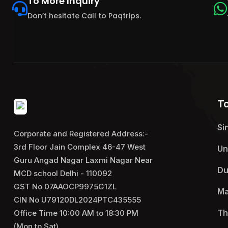
To More Inquiry
Don’t hesitate Call to Paqtrips.
T
Si
Corporate and Registered Address:-
3rd Floor Jain Complex 46-47 West
Un
Guru Angad Nagar Laxmi Nagar Near
Du
MCD school Delhi - 110092
GST No 07AAOCP9975G1ZL
Ma
CIN No U79120DL2024PTC435555
Th
Office Time 10:00 AM to 18:30 PM
(Mon to Sat)