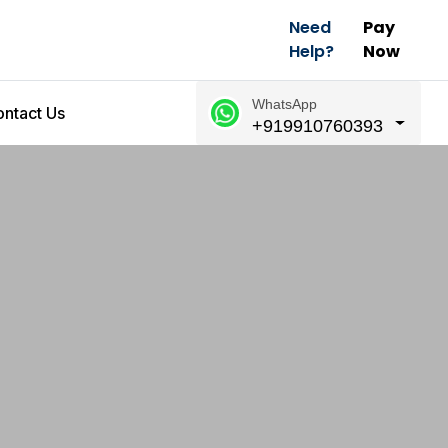
Need
Pay
Help?
Now
WhatsApp
ntact Us
+919910760393