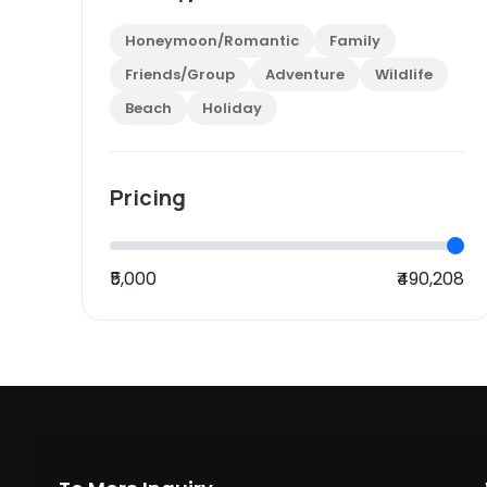
Honeymoon/Romantic
Family
Friends/Group
Adventure
Wildlife
Beach
Holiday
Pricing
₹5,000
₹490,208