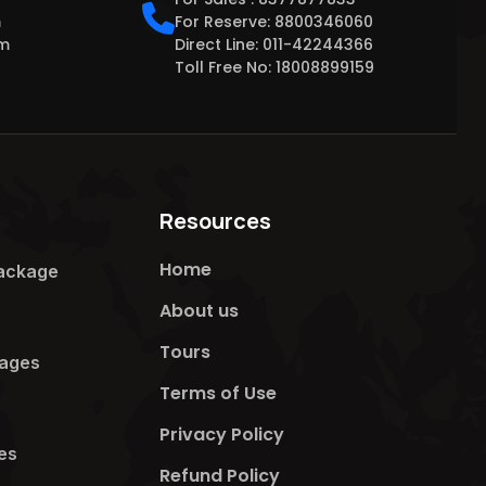
m
For Reserve: 8800346060
om
Direct Line: 011-42244366
Toll Free No: 18008899159
Resources
Home
ackage​
About us
Tours
ages​
Terms of Use
Privacy Policy
s​
Refund Policy