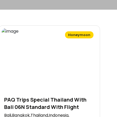
Honeymoon
PAQ Trips Special Thailand With
Bali 06N Standard With Flight
Bali,Bangkok,Thailand,Indonesia,