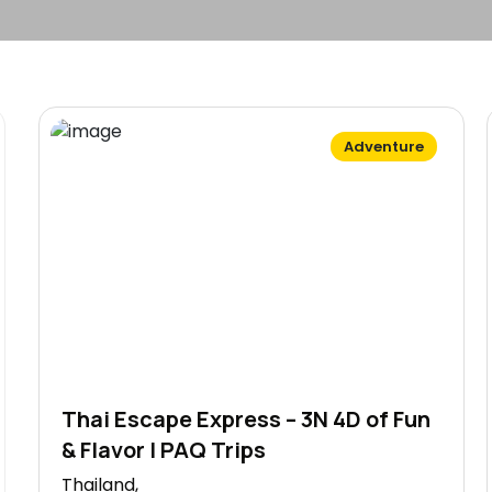
Adventure
Thai Escape Express – 3N 4D of Fun
& Flavor | PAQ Trips
Thailand,