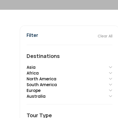
Filter
Clear All
Destinations
Asia
Africa
North America
South America
Europe
Australia
Tour Type