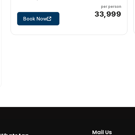
per person
4 Days
₹33,999
Book Now
Mail Us