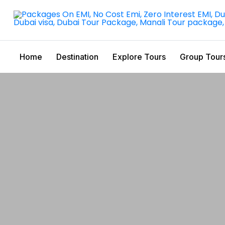
Home
Destination
Explore Tours
Group Tour