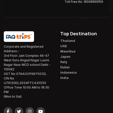
Toll Free No: 18008899159
Top Destination
Thailand
UAE
Corporate and Registered
Mauritius
Address:-
3rd Floor Jain Complex 46-47
Japan
West Guru Angad Nagar Laxmi
Italy
Nagar Near MCD school Delhi -
Dubai
110092
Indonesia
GST No 07AAOCP9975G1ZL
India
CIN No
U79120DL2024PTC435555
Office Time 10:00 AM to 18:30
PM
(Mon to Sat)