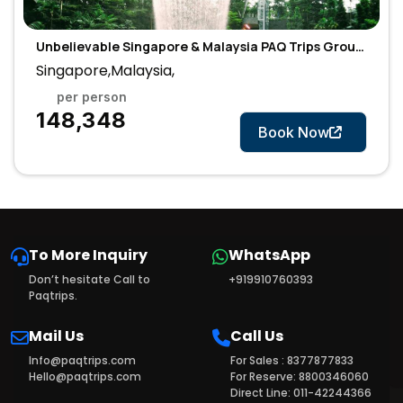
Unbelievable Singapore & Malaysia PAQ Trips Group
Tour
Singapore,Malaysia,
per person
7 Days
₹148,348
Book Now
To More Inquiry
WhatsApp
Don’t hesitate Call to
+919910760393
Paqtrips.
Mail Us
Call Us
Info@paqtrips.com
For Sales : 8377877833
Hello@paqtrips.com
For Reserve: 8800346060
Direct Line: 011-42244366