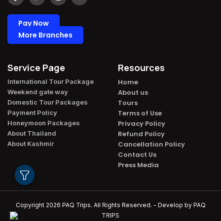
Pay Now
More Branches
Service Page
Resources
International Tour Package​
Home
Weekend gate way​
About us
Domestic Tour Packages​
Tours
Payment Policy​
Terms of Use
Honeymoon Packages​
Privacy Policy
About Thailand​
Refund Policy
About Kashmir​
Cancellation Policy
Contact Us
Press Media
Copyright 2026
PAQ Trips
. All Rights Reserved. - Develop by
PAQ
TRIPS