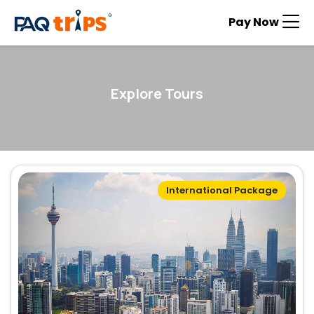
Pay Now
Explore Tours
International Package