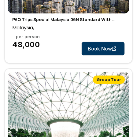
PAQ Trips Special Malaysia 06N Standard With
Flight
Malaysia,
per person
7 Days
₹48,000
Book Now
Group Tour