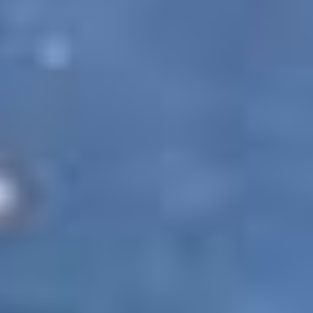
against the concerned person, company or
organization. Although PAQ Trips entitles you to
use the website and all its information, products
and services, you are not permitted to misuse
them in any manner. Doing so will be followed
with the strictest legal action in the court of law.
Age and responsibility
Using this website in any way makes you
responsible for maintaining the confidentiality of
your account information and passwords. You
agree to bear all responsibility for any kind of
activities which are undertaken by you through
your account and password. Your use of this
website also declares you to be of a legal age as
prescribed by law, thus making you eligible to