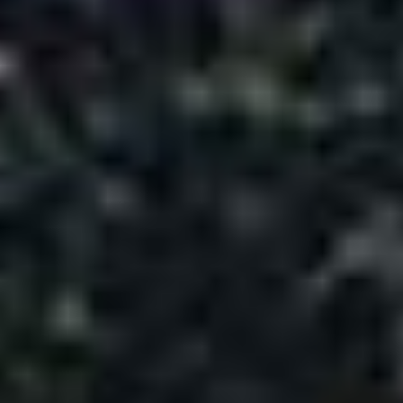
Meet & Greet Assistance on arrival.
·
Welcome Traditional Kahwa tea on arrival in
·
hotels
03 Night accommodation in Srinagar - Hotel
·
03 Breakfast and 03 Dinner during stay at
·
hotel
01 Hr. Shikara ride in Dal Lake
·
All transfers and sightseeing by Cab
·
Driver`s night wages, toll fees and parking
·
❌ Exclusions
Personal Expenses
: Laundry, telephone,
minibar, shopping, etc.
Meals Not Mentioned
: Lunch or any meals
not specified in itinerary
Optional Tours
: Excursions & activities not