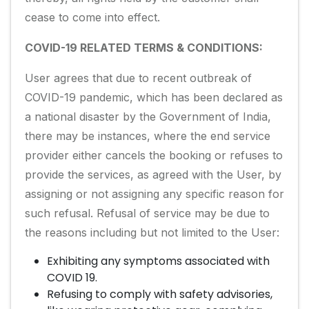
cease to come into effect.
COVID-19 RELATED TERMS & CONDITIONS:
User agrees that due to recent outbreak of
COVID-19 pandemic, which has been declared as
a national disaster by the Government of India,
there may be instances, where the end service
provider either cancels the booking or refuses to
provide the services, as agreed with the User, by
assigning or not assigning any specific reason for
such refusal. Refusal of service may be due to
the reasons including but not limited to the User:
Exhibiting any symptoms associated with
COVID 19.
Refusing to comply with safety advisories,