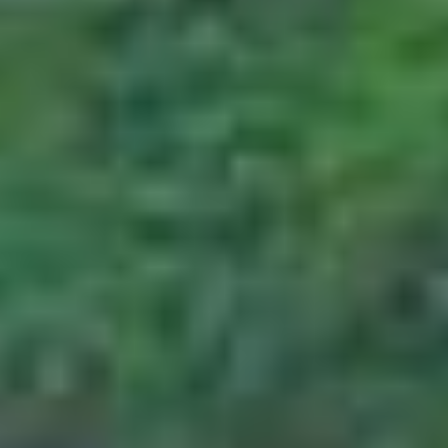
days prior to departure, the customer will
have to bear 75% of the package cost as a
penalty on cancellation.
Cancellation made 15 days prior to
departure
In cases where cancellation is made 15 days
prior to departure, the customer will have to
bear 75% of the package cost which he will
have to bear as a penalty.
For cancellations related to Flight tickets
It should be remembered that PAQ Trips is
not responsible for the cancellation of flight
tickets, as the policies surrounding them are
strictly governed by the cancellation policies