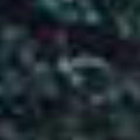
3N 4D Of Breathtaking Views, Calm
Moments & Mountain Magic
3 Nights / 4 Days |
Kashmir,India
4
0
Days in
Day in
Kashmir
India
About Package
Destination: Kashmir
Duration: 03 Nights 04 Days