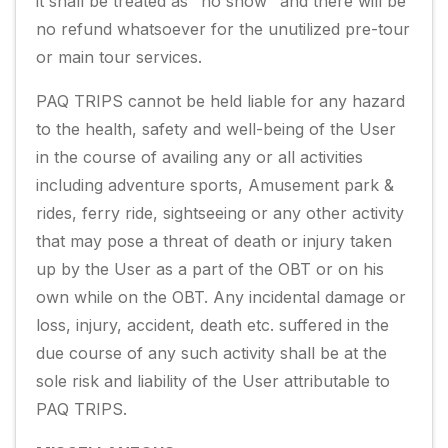
it shall be treated as "no show" and there will be
no refund whatsoever for the unutilized pre-tour
or main tour services.
PAQ TRIPS cannot be held liable for any hazard
to the health, safety and well-being of the User
in the course of availing any or all activities
including adventure sports, Amusement park &
rides, ferry ride, sightseeing or any other activity
that may pose a threat of death or injury taken
up by the User as a part of the OBT or on his
own while on the OBT. Any incidental damage or
loss, injury, accident, death etc. suffered in the
due course of any such activity shall be at the
sole risk and liability of the User attributable to
PAQ TRIPS.