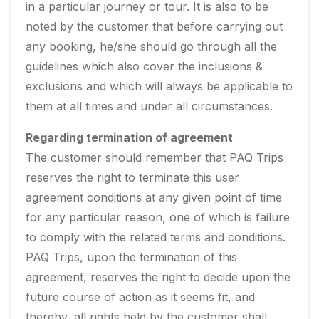
in a particular journey or tour. It is also to be
noted by the customer that before carrying out
any booking, he/she should go through all the
guidelines which also cover the inclusions &
exclusions and which will always be applicable to
them at all times and under all circumstances.
Regarding termination of agreement
The customer should remember that PAQ Trips
reserves the right to terminate this user
agreement conditions at any given point of time
for any particular reason, one of which is failure
to comply with the related terms and conditions.
PAQ Trips, upon the termination of this
agreement, reserves the right to decide upon the
future course of action as it seems fit, and
thereby, all rights held by the customer shall