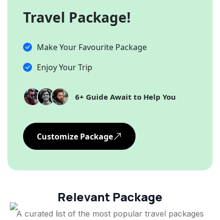
Travel Package!
Make Your Favourite Package
Enjoy Your Trip
6+ Guide Await to Help You
Customize Package
Relevant Package
A curated list of the most popular travel packages