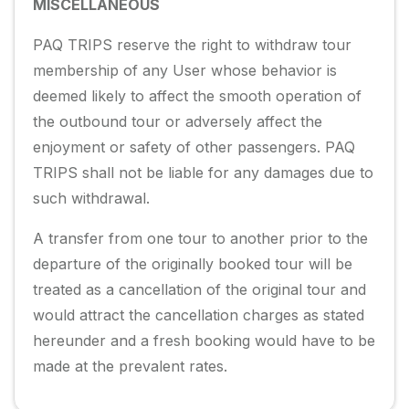
MISCELLANEOUS
PAQ TRIPS reserve the right to withdraw tour
membership of any User whose behavior is
deemed likely to affect the smooth operation of
the outbound tour or adversely affect the
enjoyment or safety of other passengers. PAQ
TRIPS shall not be liable for any damages due to
such withdrawal.
A transfer from one tour to another prior to the
departure of the originally booked tour will be
treated as a cancellation of the original tour and
would attract the cancellation charges as stated
hereunder and a fresh booking would have to be
made at the prevalent rates.