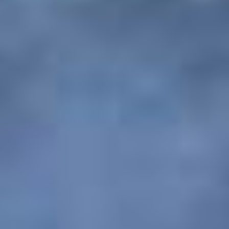
Agreement between the customer and PAQ
Trips
The use and access of the website PAQ Trips, in
all the various platforms and devices, can be
used and accessed by you on the condition that
you may not modify or alter in any way the
terms, conditions and notices contained therein.
By using this website, you agree to all the terms
and conditions and also their amendments in any
form without any form of prior notice. You also
agree that, before accessing our website, you
have read all the conditions and acquainted
yourself with the regulations in regard to the web
pages and sites to which they apply. PAQ Trips
also reserves the right to alter and modify any of
the terms and conditions without any prior