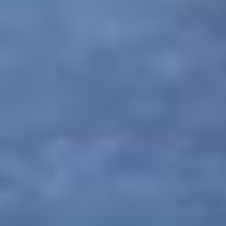
notice, and expects the customer to adhere to
them at all times.
Policy related to Liabilities and Limitations
It should be noted with regard to policies related
to liabilities and limitations that PAQ Trips is not
responsible for any kind of alterations,
modifications or cancellations in any programs,
journeys and trips due to unforeseen
circumstances, either man-made or natural,
which occur due to flight cancellations, natural
hazards, breakdown of transport, change in
weather conditions, breakdown of machinery
and equipment, illness or any unseen and
Unpredictable incidents. At the same time, PAQ