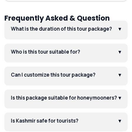
Frequently Asked & Question
What is the duration of this tour package?
▾
Who is this tour suitable for?
▾
Can I customize this tour package?
▾
Is this package suitable for honeymooners?
▾
Is Kashmir safe for tourists?
▾