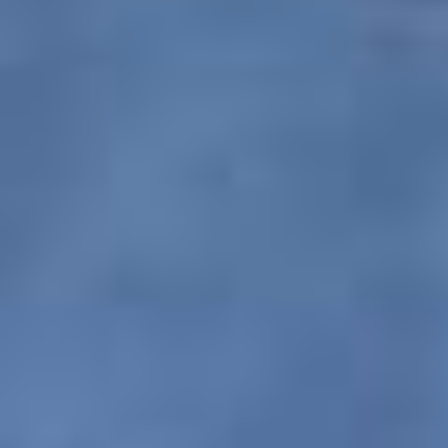
Trips shall also not be held responsible for any
loss, damage or injury to a person, property or
otherwise in connection with accommodation,
transportation or any other kind of services. Our
insurance policies also do not extend to sickness,
accidents, strikes, civil disturbances or other
circumstances and conditions beyond our
control.
Copyright and Trademark Policy
It should be noted by the customer that all
information, products, contents and services
displayed on PAQ Trips are the sole and
exclusive property of this website and any
unauthorized use of its trademark products &
services will be met upon with the strictest action