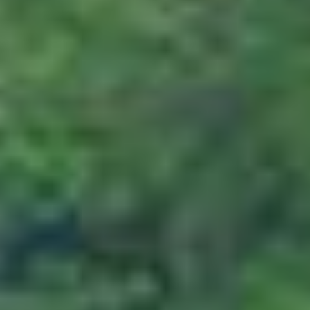
In cases where cancellation is made 45 days
or more days prior to departure, the
customer will have to bear 25% of the
package cost which will be considered as a
penalty.
Cancellation made 22 to 30 days prior
to departure
In cases where cancellation is made 22 to
30 days prior to departure, the customer
will have to incur 50% of the package cost
as a form of penalty.
Cancellation made 16 to 29 days prior
to departure
In cases where cancellation is made 16 to 29