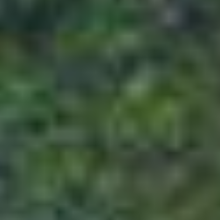
100% advance to avail the services mentioned
For 16 to 29 days prior to departure
Bookings which are made by the customer 16
to 29 days prior to departure will require the
customer to deposit 75% of the package cost
to ensure the confirmation of his booking. For
the issuance of flight and non-refundable
services for the said time period, 100%
advance needs to be deposited.
For 15 days or less prior to the departure
Customers who make bookings within 15
days or less prior to departure will have to
bear 100% of the package cost for the
confirmation of his booking.