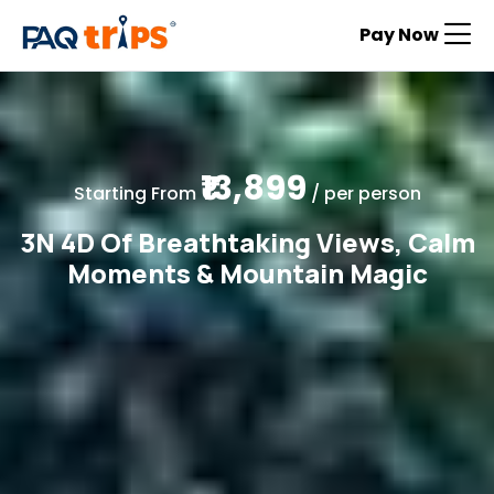
Pay Now
₹13,899
Starting From
/ per person
3N 4D Of Breathtaking Views, Calm
Moments & Mountain Magic