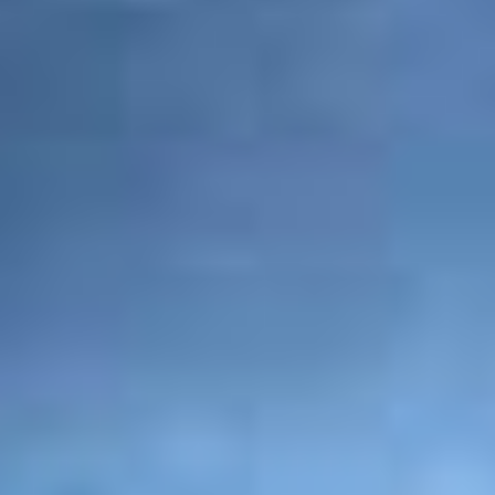
enter into contract and create binding reciprocal
legal obligations, and that you are willing and
able to discharge any liability which you may
incur as a result of this website. Using this
website also makes you financially responsible
for all uses of this site and those using your login
information.
Matters related to privacy
PAQ Trips takes all the necessary steps to
protect your privacy and guarantees the safety
of your personal information including the name,
addresses and contact details that you share with
us while using our website, PAQ Trips. In cases
where we seek your personal information, you
can be assured that we do so only with the goals