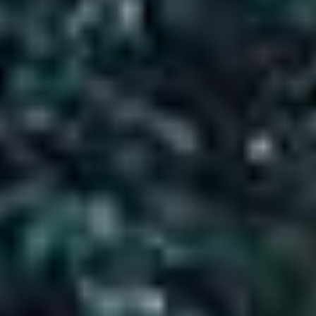
About Tour Packages
Accomodation
3 Star Hotel
Transportation
Taxi, Car
Group Size
01-25
Language
hindi
Animal
No Pet Allowed
Age Range
(Year)