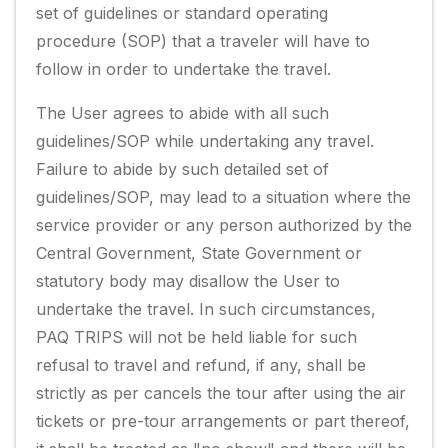
set of guidelines or standard operating
procedure (SOP) that a traveler will have to
follow in order to undertake the travel.
The User agrees to abide with all such
guidelines/SOP while undertaking any travel.
Failure to abide by such detailed set of
guidelines/SOP, may lead to a situation where the
service provider or any person authorized by the
Central Government, State Government or
statutory body may disallow the User to
undertake the travel. In such circumstances,
PAQ TRIPS will not be held liable for such
refusal to travel and refund, if any, shall be
strictly as per cancels the tour after using the air
tickets or pre-tour arrangements or part thereof,