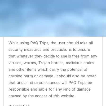
of providing you better services in the future.
However, PAQ Trips guarantees that none of
that information will be shared with any third
parties.
Matters related to security
While using PAQ Trips, the user should take all
security measures and precautions to ensure
that whatever they decide to use is free from any
viruses, worms, Trojan horses, malicious codes
and other items which carry the potential of
causing harm or damage. It should also be noted
that under no circumstances will PAQ Trips be
responsible and liable for any kind of damage
caused by the access of this website.