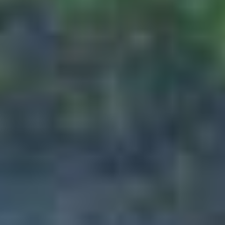
of the respective airlines. Any service
booked by the customer of a non-
refundable nature will remain non-
refundable irrespective of the cancellation
stage, following which the customer will have
to incur the full costs of the cancellation and
PAQ TRIPS will not be liable for any such
losses.
If any case, customer wanted to go ahead
and cancel any bookings or tour package
booked by PAQ TRIPS, customer have to
draft a e-mail directly to the concerned team
on the mentioned below email address and
hence forth, cancellation process will be
taken forward as per cancellation policies. If