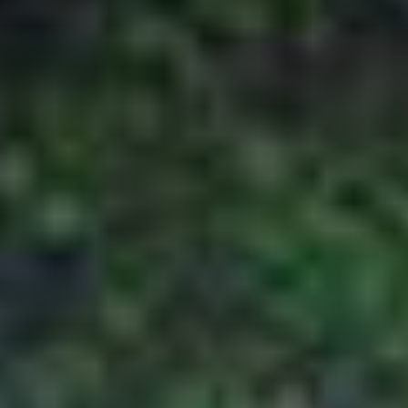
package cost to ensure the confirmation of
his booking. However, this payment has to be
made by the customer 45 days prior to the
departure of the journey. In case of issuance
of flight and non-refundable services, the
customer will have to deposit 100% advance
to avail the mentioned
services.
For 30 to 44 days prior to departure
The customer is required to pay 50% of the
package cost to ensure the confirmation of
his booking, in cases where bookings are
made 30 to 44 days prior to the departure.
Issuance of flight and non-refundable
services require the customer to deposit