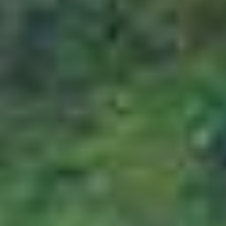
Cancellation Policy
Cancellation Policy
In all matters related to cancellation of policy,
the customer is bound by the following terms
and conditions of the cancellation policy and
expected to adhere to the rules and
regulations mentioned therein. The amount of
package cost to be borne by the customer will
depend on the cancellation stages, which
depends on the number of days before the
departure date.
Cancellation made 45 days or more
days prior to departure