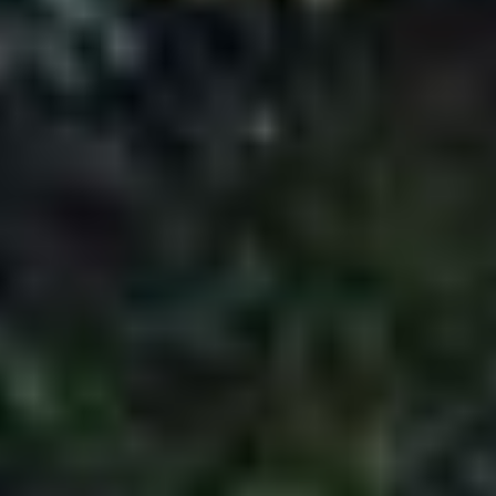
Payment Policy
Payment Policy
The client is bound by the following terms and
conditions regarding the payment policy
associated with PAQ Trips and is expected to
respect and adhere to them at all times.
Advance payments, in certain cases, have to
be made to ensure the efficient delivery of our
travel services. The rules and regulations
concerning the payment policy are mentioned
below.
For 45 or more days prior to departure
The customer will have to pay 25% of the