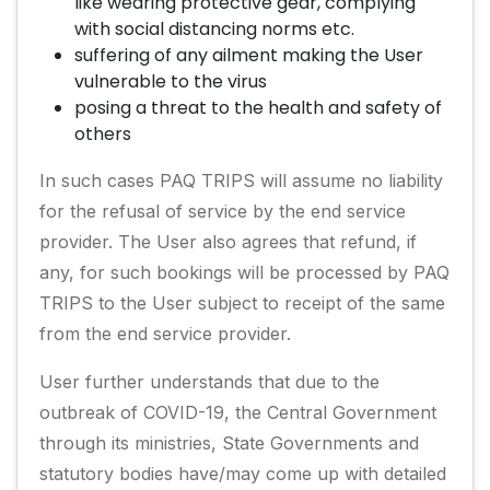
like wearing protective gear, complying
with social distancing norms etc.
suffering of any ailment making the User
vulnerable to the virus
posing a threat to the health and safety of
others
In such cases PAQ TRIPS will assume no liability
for the refusal of service by the end service
provider. The User also agrees that refund, if
any, for such bookings will be processed by PAQ
TRIPS to the User subject to receipt of the same
from the end service provider.
User further understands that due to the
outbreak of COVID-19, the Central Government
through its ministries, State Governments and
statutory bodies have/may come up with detailed