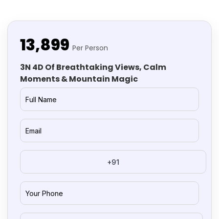
₹13,899
Per Person
3N 4D Of Breathtaking Views, Calm
Moments & Mountain Magic