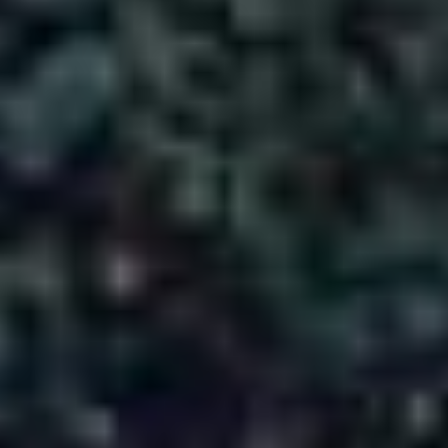
DAY 1 - ARRIVAL IN SRINAGAR – LOCAL
SIGHTSEEING:
DAY 2 - SRINAGAR (SONMARG EXCURSION):
DAY 3 - SRINAGAR (GULMARG EXCURSION):
DAY 4 - DEPARTURE FROM SRINAGAR:
Inclusions & Exclusions
✨ Inclusions