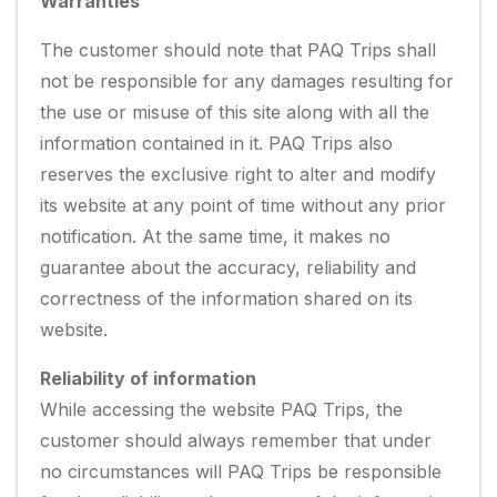
Warranties
The customer should note that PAQ Trips shall
not be responsible for any damages resulting for
the use or misuse of this site along with all the
information contained in it. PAQ Trips also
reserves the exclusive right to alter and modify
its website at any point of time without any prior
notification. At the same time, it makes no
guarantee about the accuracy, reliability and
correctness of the information shared on its
website.
Reliability of information
While accessing the website PAQ Trips, the
customer should always remember that under
no circumstances will PAQ Trips be responsible