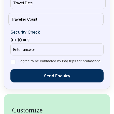
Security Check
9 + 10 = ?
I agree to be contacted by Paq trips for promotions
Send Enquiry
Customize