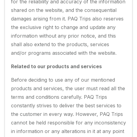
for the reliability and accuracy of the information
shared on the website, and the consequential
damages arising from it. PAQ Trips also reserves
the exclusive right to change and update any
information without any prior notice, and this
shall also extend to the products, services
and/or programs associated with the website.
Related to our products and services
Before deciding to use any of our mentioned
products and services, the user must read all the
terms and conditions carefully. PAQ Trips
constantly strives to deliver the best services to
the customer in every way. However, PAQ Trips
cannot be held responsible for any inconsistency
in information or any alterations in it at any point