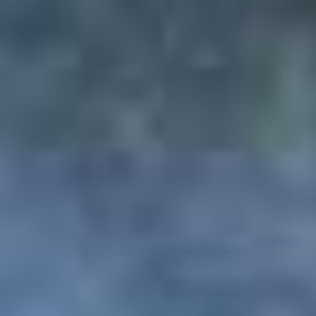
in case, customer fails to inform us through
mail regarding the cancellation, PAQ TRIPS
will not be liable for any losses or charges.
For any refund or cancellation request, mail
should be sent to the mentioned email
address:
INFO@PAQTRIPS.COM
**Any booked service of non-refundable
nature will remain non-refundable irrespective
of any cancellation stage.
Terms & Conditions
TERMS AND CONDITIONS