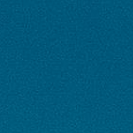
Inclusions & Exclusions
✨ Inclusions
Flights
: included
Accommodation
: Stay at 3★ / 4★ / 5★
hotels (as per package selection)
Meals
: Daily breakfast & dinner / As per
itinerary
Transfers
: Airport–Hotel–Airport & intercity
transfers in AC coach/private vehicle
Sightseeing
: Guided city tours & entry