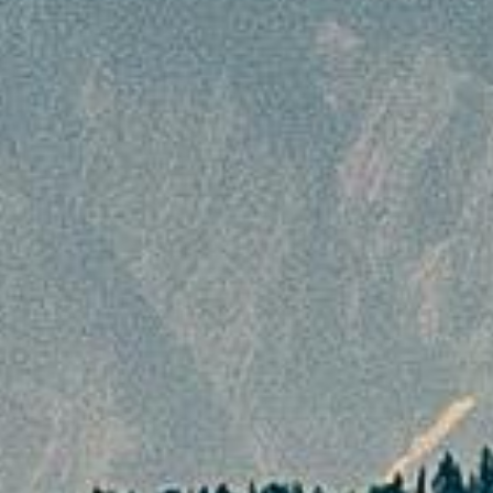
booking.
Cancellation Policy
Cancellation Policy
In all matters related to cancellation of policy,
the customer is bound by the following terms
and conditions of the cancellation policy and
expected to adhere to the rules and
regulations mentioned therein. The amount of
package cost to be borne by the customer
will depend on the cancellation stages, which
depends on the number of days before the
departure date.
Cancellation made 45 days or more