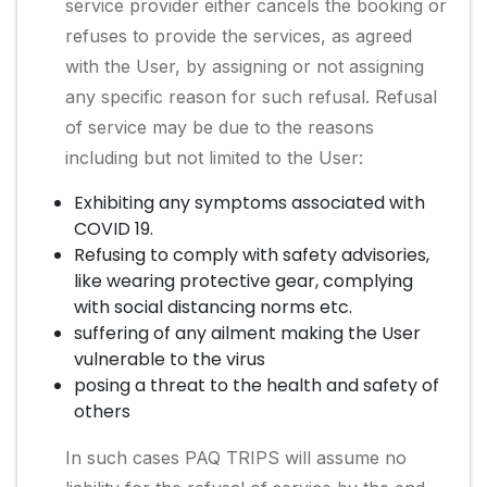
service provider either cancels the booking or
refuses to provide the services, as agreed
with the User, by assigning or not assigning
any specific reason for such refusal. Refusal
of service may be due to the reasons
including but not limited to the User:
Exhibiting any symptoms associated with
COVID 19.
Refusing to comply with safety advisories,
like wearing protective gear, complying
with social distancing norms etc.
suffering of any ailment making the User
vulnerable to the virus
posing a threat to the health and safety of
others
In such cases PAQ TRIPS will assume no