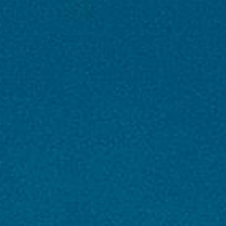
DAY 2 - Mughal Gardens + Local Sightseeing
DAY 3 - Gulmarg / Snow Excursion
DAY 4 - Srinagar → Katra
DAY 5 - Vaishno Devi Darshan
DAY 6 - Katra → Jammu → Vijayawada Drive to
airport, flight home
DAY 7 -