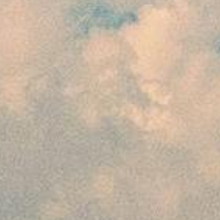
The customer will have to pay 25% of the
package cost to ensure the confirmation of
his booking. However, this payment has to be
made by the customer 45 days prior to the
departure of the journey. In case of issuance
of flight and non-refundable services, the
customer will have to deposit 100% advance
to avail the mentioned services.
For 30 to 44 days prior to departure
The customer is required to pay 50% of the
package cost to ensure the confirmation of
his booking, in cases where bookings are
made 30 to 44 days prior to the departure.
Issuance of flight and non-refundable