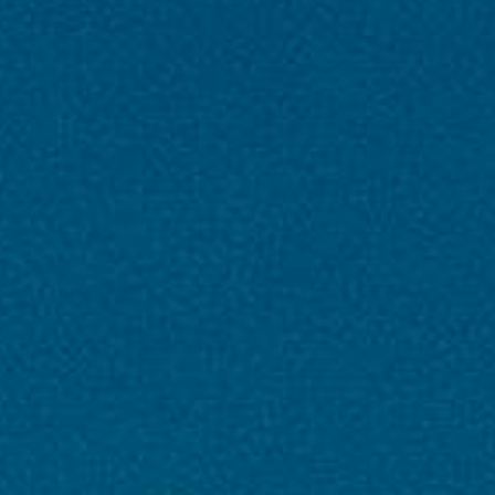
Paradise Uncovered – Kashmir’s
Magical Journey 05N And 06D |
PAQ Trips
6 Nights / 7 Days |
Kashmir,Gulmarg,India,Sonmarg
4
1
Days in
Day in
Kashmir
Gulmarg
0
1
Day in
Day in
India
Sonmarg
DAY 1 - Arrival in Srinagar +Shikara ride evening
walk