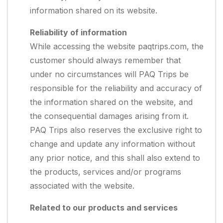
information shared on its website.
Reliability of information
While accessing the website paqtrips.com, the
customer should always remember that
under no circumstances will PAQ Trips be
responsible for the reliability and accuracy of
the information shared on the website, and
the consequential damages arising from it.
PAQ Trips also reserves the exclusive right to
change and update any information without
any prior notice, and this shall also extend to
the products, services and/or programs
associated with the website.
Related to our products and services