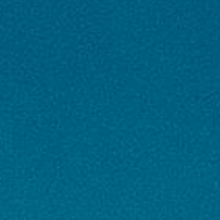
tickets as per itinerary
Visa Assistance
: Visa fee & processing
support (if included in package)
Travel Insurance
: Basic insurance coverage
(for international tours)
Tour Manager / Guide
: Professional
English/Hindi speaking tour guide/manager
Taxes
: All applicable hotel & airport taxes
❌ Exclusions
Personal Expenses
: Laundry, telephone,
minibar, shopping, etc.
Meals Not Mentioned
: Lunch or any meals