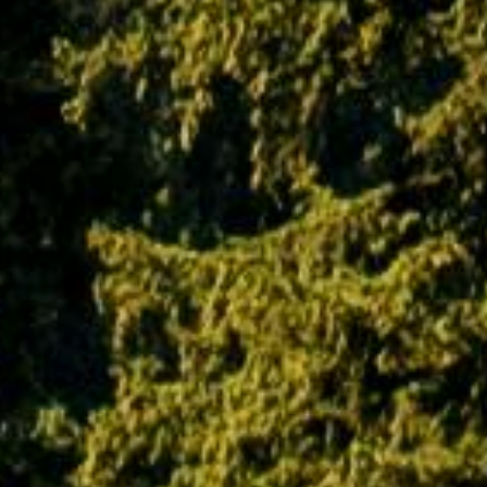
exclusive property of this website and any
unauthorized use of its trademark products &
services will be met upon with the strictest
action against the concerned person,
company or organization. Although PAQ Trips
entitles you to use the website and all its
information, products and services, you are
not permitted to misuse them in any manner.
Doing so will be followed with the strictest
legal action in the court of law.
Age and responsibility
Using this website in any way makes you
responsible for maintaining the confidentiality
of your account information and passwords.
You agree to bear all responsibility for any