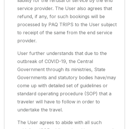
liability for the refusal of service by the end
service provider. The User also agrees that
refund, if any, for such bookings will be
processed by PAQ TRIPS to the User subject
to receipt of the same from the end service
provider.
User further understands that due to the
outbreak of COVID-19, the Central
Government through its ministries, State
Governments and statutory bodies have/may
come up with detailed set of guidelines or
standard operating procedure (SOP) that a
traveler will have to follow in order to
undertake the travel.
The User agrees to abide with all such