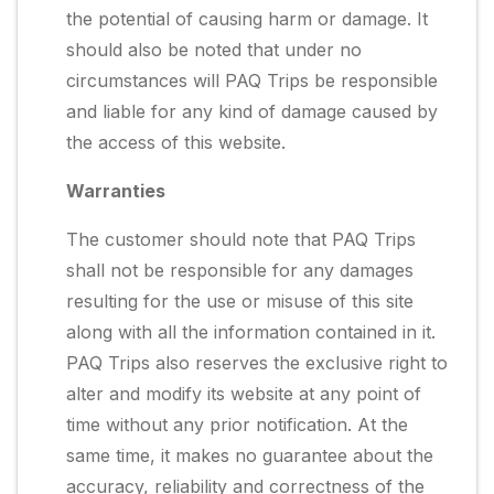
the potential of causing harm or damage. It
should also be noted that under no
circumstances will PAQ Trips be responsible
and liable for any kind of damage caused by
the access of this website.
Warranties
The customer should note that PAQ Trips
shall not be responsible for any damages
resulting for the use or misuse of this site
along with all the information contained in it.
PAQ Trips also reserves the exclusive right to
alter and modify its website at any point of
time without any prior notification. At the
same time, it makes no guarantee about the
accuracy, reliability and correctness of the