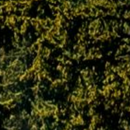
reserves the right to alter and modify any of
the terms and conditions without any prior
notice, and expects the customer to adhere to
them at all times.
Policy related to Liabilities and Limitations
It should be noted with regard to policies
related to liabilities and limitations that PAQ
Trips is not responsible for any kind of
alterations, modifications or cancellations in
any programs, journeys and trips due to
unforeseen circumstances, either man-made
or natural, which occur due to flight
cancellations, natural hazards, breakdown of
transport, change in weather conditions,