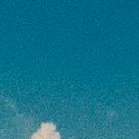
not specified in itinerary
Optional Tours
: Excursions & activities not
part of the package
Early Check-in / Late Check-out
at hotels
Travel Insurance Upgrade
(if only basic is
provided)
Flight Seat Selection & Extra Baggage
charges
Tips & Gratuities
for guides, drivers, hotel
staff
GST / TCS
(as applicable by Government
norms)