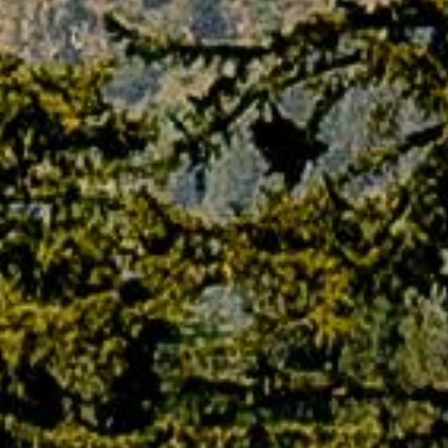
TERMS AND CONDITIONS
Agreement between the customer and PAQ
Trips
The use and access of the website
paqtrips.com, in all the various platforms and
devices, can be used and accessed by you on
the condition that you may not modify or alter
in any way the terms, conditions and notices
contained therein. By using this website, you
agree to all the terms and conditions and also
their amendments in any form without any
form of prior notice. You also agree that,
before accessing our website, you have read
all the conditions and acquainted yourself with
the regulations in regard to the web pages
and sites to which they apply. PAQ Trips also