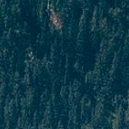
In cases where cancellation is made 16 to 29
days prior to departure, the customer will
have to bear 75% of the package cost as a
penalty on cancellation.
Cancellation made 15 days prior to
departure
In cases where cancellation is made 15 days
prior to departure, the customer will have to
bear 75% of the package cost which he will
have to bear as a penalty.
For cancellations related to Flight tickets
It should be remembered that PAQ Trips is
not responsible for the cancellation of flight
tickets, as the policies surrounding them are