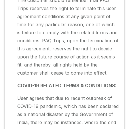
The customer should remember that PAQ
Trips reserves the right to terminate this user
agreement conditions at any given point of
time for any particular reason, one of which
is failure to comply with the related terms and
conditions. PAQ Trips, upon the termination of
this agreement, reserves the right to decide
upon the future course of action as it seems
fit, and thereby, all rights held by the
customer shall cease to come into effect.
COVID-19 RELATED TERMS & CONDITIONS:
User agrees that due to recent outbreak of
COVID-19 pandemic, which has been declared
as a national disaster by the Government of
India, there may be instances, where the end