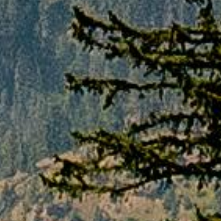
taken forward as per cancellation policies. If
in case, customer fails to inform us through
mail regarding the cancellation, PAQ TRIPS
will not be liable for any losses or charges.
For any refund or cancellation request, mail
should be sent to the mentioned email
address:
INFO@PAQTRIPS.COM
**Any booked service of non-refundable
nature will remain non-refundable irrespective
of any cancellation stage.
Terms & Conditions