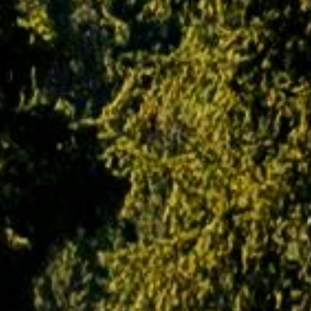
breakdown of machinery and equipment,
illness or any unseen and
Unpredictable incidents. At the same time,
PAQ Trips shall also not be held responsible
for any loss, damage or injury to a person,
property or otherwise in connection with
accommodation, transportation or any other
kind of services. Our insurance policies also
do not extend to sickness, accidents, strikes,
civil disturbances or other circumstances and
conditions beyond our control.
Copyright and Trademark Policy
It should be noted by the customer that all
information, products, contents and services
displayed on paqtrips.com are the sole and