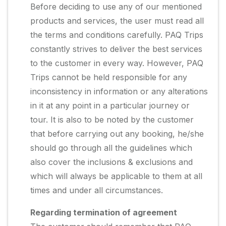
Before deciding to use any of our mentioned
products and services, the user must read all
the terms and conditions carefully. PAQ Trips
constantly strives to deliver the best services
to the customer in every way. However, PAQ
Trips cannot be held responsible for any
inconsistency in information or any alterations
in it at any point in a particular journey or
tour. It is also to be noted by the customer
that before carrying out any booking, he/she
should go through all the guidelines which
also cover the inclusions & exclusions and
which will always be applicable to them at all
times and under all circumstances.
Regarding termination of agreement