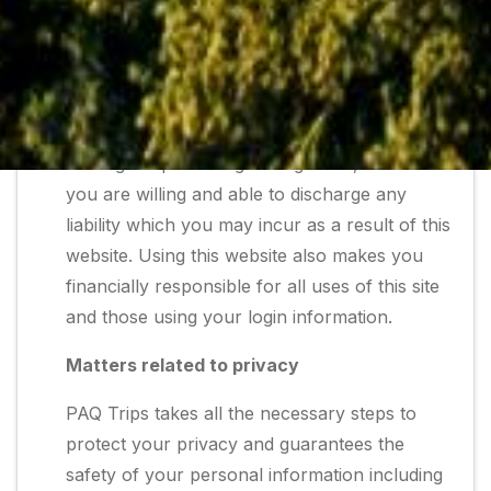
kind of activities which are undertaken by you
through your account and password. Your
use of this website also declares you to be of
a legal age as prescribed by law, thus making
you eligible to enter into contract and create
binding reciprocal legal obligations, and that
you are willing and able to discharge any
liability which you may incur as a result of this
website. Using this website also makes you
financially responsible for all uses of this site
and those using your login information.
Matters related to privacy
PAQ Trips takes all the necessary steps to
protect your privacy and guarantees the
safety of your personal information including