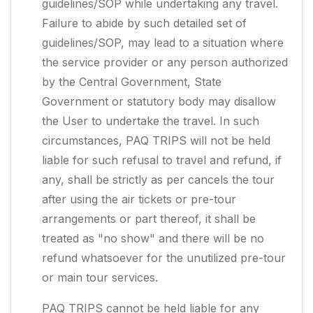
guidelines/SOP while undertaking any travel.
Failure to abide by such detailed set of
guidelines/SOP, may lead to a situation where
the service provider or any person authorized
by the Central Government, State
Government or statutory body may disallow
the User to undertake the travel. In such
circumstances, PAQ TRIPS will not be held
liable for such refusal to travel and refund, if
any, shall be strictly as per cancels the tour
after using the air tickets or pre-tour
arrangements or part thereof, it shall be
treated as "no show" and there will be no
refund whatsoever for the unutilized pre-tour
or main tour services.
PAQ TRIPS cannot be held liable for any