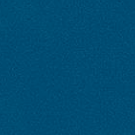
About Tour Packages
Accomodation
3 Star Hotel
Group Size
01-25
Language
hindi
Animal
No Pet Allowed
Age Range
0-90 (Year)