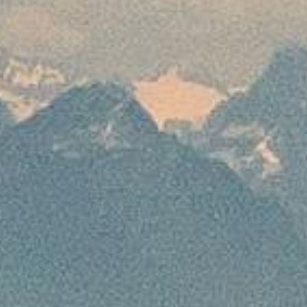
services require the customer to deposit
100% advance to avail the services mentioned
For 16 to 29 days prior to departure
Bookings which are made by the customer 16
to 29 days prior to departure will require the
customer to deposit 75% of the package cost
to ensure the confirmation of his booking. For
the issuance of flight and non-refundable
services for the said time period, 100%
advance needs to be deposited.
For 15 days or less prior to the departure
Customers who make bookings within 15 days or
less prior to departure will have to bear 100% of
the package cost for the confirmation of his