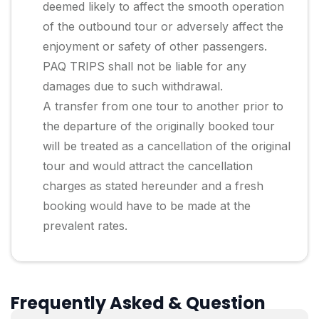
deemed likely to affect the smooth operation
of the outbound tour or adversely affect the
enjoyment or safety of other passengers.
PAQ TRIPS shall not be liable for any
damages due to such withdrawal.
A transfer from one tour to another prior to
the departure of the originally booked tour
will be treated as a cancellation of the original
tour and would attract the cancellation
charges as stated hereunder and a fresh
booking would have to be made at the
prevalent rates.
Frequently Asked & Question