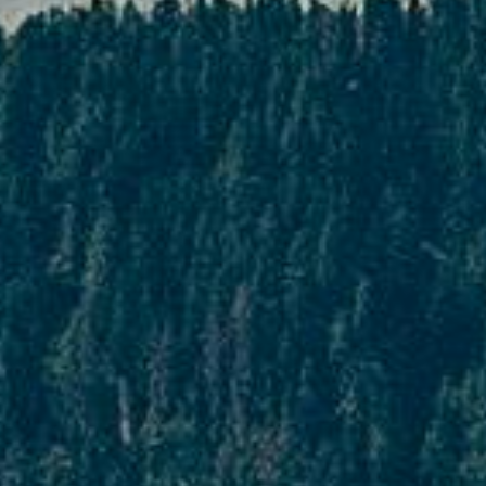
days prior to departure
In cases where cancellation is made 45 days
or more days prior to departure, the
customer will have to bear 25% of the
package cost which will be considered as a
penalty.
Cancellation made 22 to 30 days prior
to departure
In cases where cancellation is made 22 to
30 days prior to departure, the customer
will have to incur 50% of the package cost
as a form of penalty.
Cancellation made 16 to 29 days prior
to departure