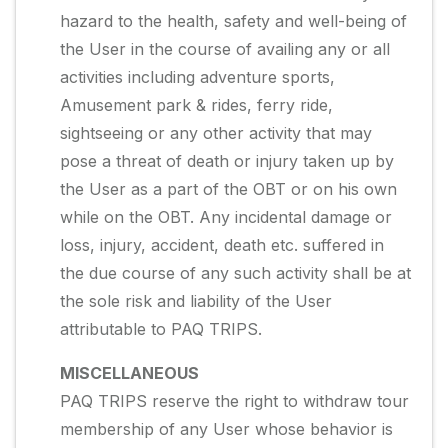
hazard to the health, safety and well-being of
the User in the course of availing any or all
activities including adventure sports,
Amusement park & rides, ferry ride,
sightseeing or any other activity that may
pose a threat of death or injury taken up by
the User as a part of the OBT or on his own
while on the OBT. Any incidental damage or
loss, injury, accident, death etc. suffered in
the due course of any such activity shall be at
the sole risk and liability of the User
attributable to PAQ TRIPS.
MISCELLANEOUS
PAQ TRIPS reserve the right to withdraw tour
membership of any User whose behavior is