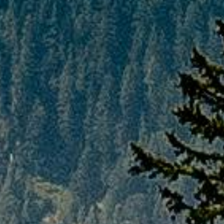
strictly governed by the cancellation policies
of the respective airlines. Any service
booked by the customer of a non-
refundable nature will remain non-
refundable irrespective of the cancellation
stage, following which the customer will have
to incur the full costs of the cancellation and
PAQ TRIPS will not be liable for any such
losses.
If any case, customer wanted to go ahead
and cancel any bookings or tour package
booked by PAQ TRIPS, customer have to
draft a e-mail directly to the concerned team
on the mentioned below email address and
hence forth, cancellation process will be