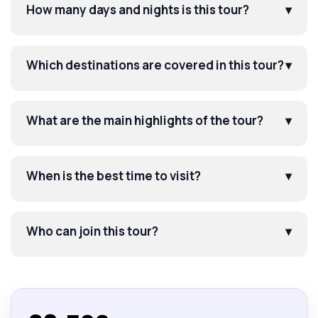
How many days and nights is this tour?
▾
Which destinations are covered in this tour?
▾
What are the main highlights of the tour?
▾
When is the best time to visit?
▾
Who can join this tour?
▾