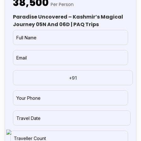
₹38,500
Per Person
Paradise Uncovered – Kashmir’s Magical
Journey 05N And 06D | PAQ Trips