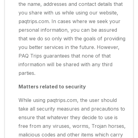
the name, addresses and contact details that
you share with us while using our website,
paqtrips.com. In cases where we seek your
personal information, you can be assured
that we do so only with the goals of providing
you better services in the future. However,
PAQ Trips guarantees that none of that
information will be shared with any third
parties.
Matters related to security
While using paqtrips.com, the user should
take all security measures and precautions to
ensure that whatever they decide to use is
free from any viruses, worms, Trojan horses,
malicious codes and other items which carry