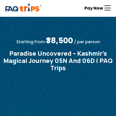
Pay Now
₹38,500
Starting From
/ per person
Paradise Uncovered – Kashmir’s
Magical Journey 05N And 06D | PAQ
Trips